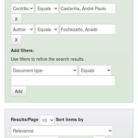
Add filters:
Use filters to refine the search results.
Results/Page
Sort items by