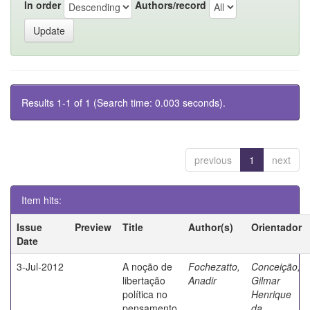
In order
Authors/record
Results 1-1 of 1 (Search time: 0.003 seconds).
previous
1
next
Item hits:
Issue
Preview
Title
Author(s)
Orientador
Date
3-Jul-2012
A noção de
Fochezatto,
Conceição,
libertação
Anadir
Gilmar
política no
Henrique
pensamento
da