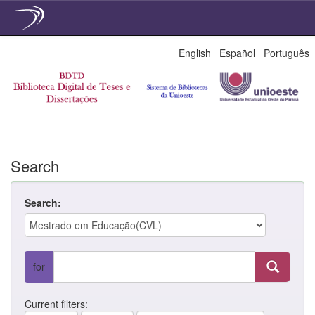
Skip
English
Español
Português
navigation
Search
Search:
for
Current filters: