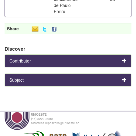
de Paulo
Freire
Share
Discover
Contributor
Subject
UNIOESTE
(45) 3220-3000
biblioteca.repositorio@unioeste.br