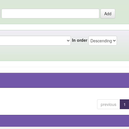
In order
previous
1