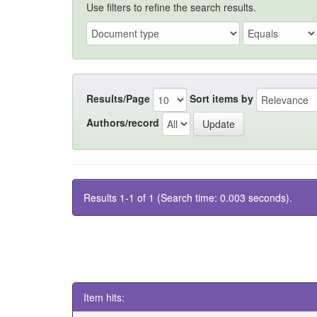
Use filters to refine the search results.
Results/Page
Sort items by
Authors/record
Results 1-1 of 1 (Search time: 0.003 seconds).
Item hits: