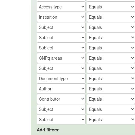
Add filters: