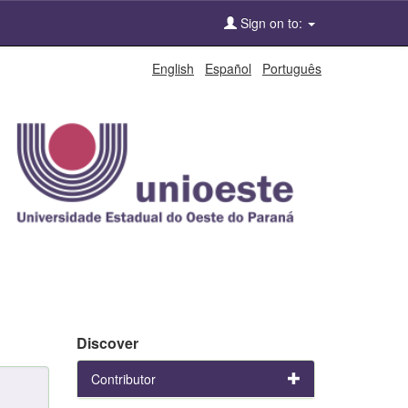
Sign on to:
English
Español
Português
Discover
Contributor