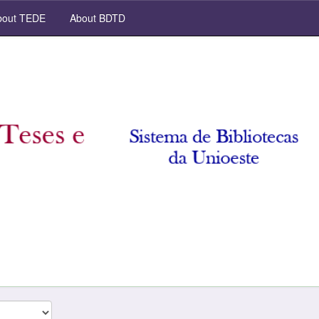
out TEDE
About BDTD