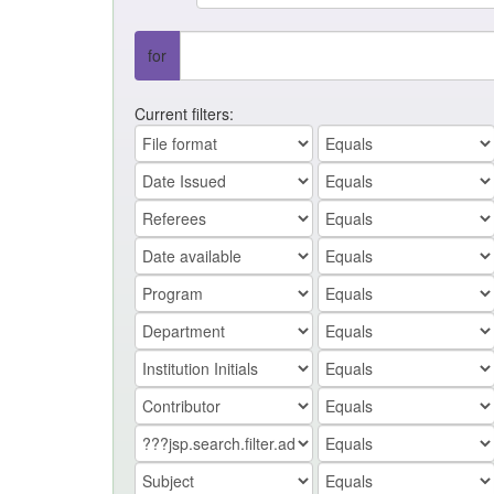
for
Current filters: