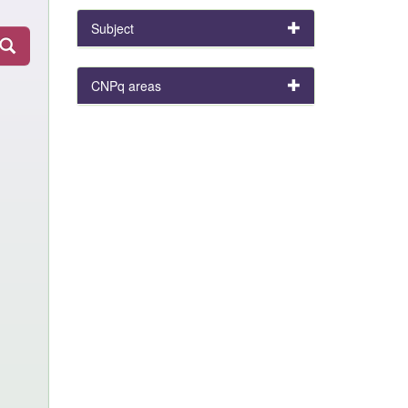
Subject
CNPq areas