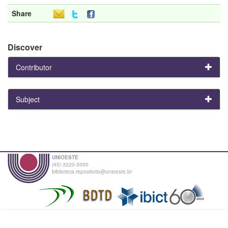
Share
Discover
Contributor
Subject
UNIOESTE
(45) 3220-3000
biblioteca.repositorio@unioeste.br