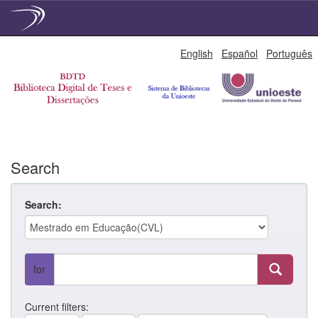
Skip
English
Español
Português
navigation
Search
Search:
for
Current filters: