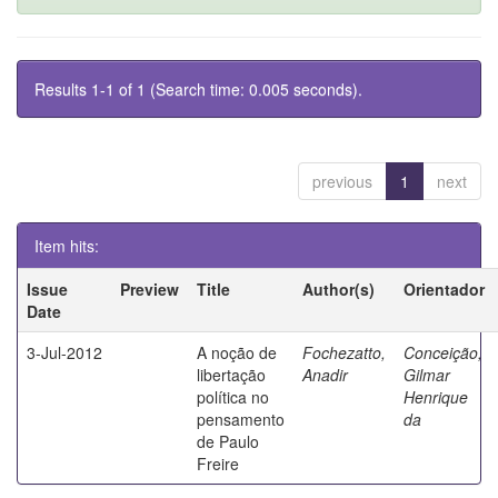
Results 1-1 of 1 (Search time: 0.005 seconds).
previous
1
next
Item hits:
Issue
Preview
Title
Author(s)
Orientador
Date
3-Jul-2012
A noção de
Fochezatto,
Conceição,
libertação
Anadir
Gilmar
política no
Henrique
pensamento
da
de Paulo
Freire