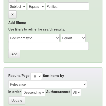
Add filters:
Use filters to refine the search results.
Results/Page
Sort items by
In order
Authors/record