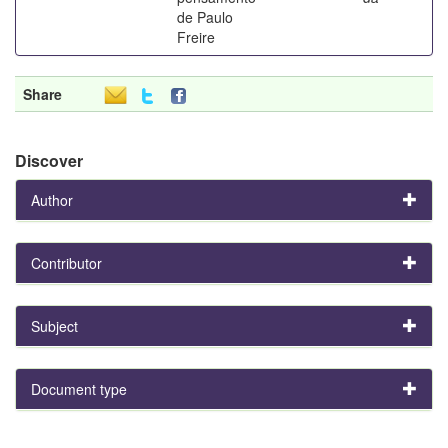
de Paulo
Freire
Share
Discover
Author
Contributor
Subject
Document type