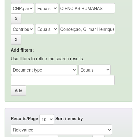
Add filters:
Use filters to refine the search results.
Results/Page
Sort items by