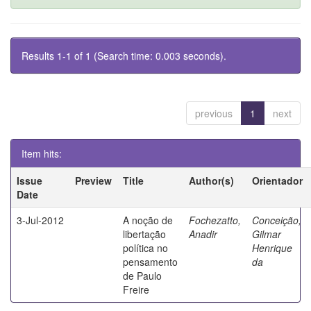
Results 1-1 of 1 (Search time: 0.003 seconds).
previous
1
next
Item hits:
Issue
Preview
Title
Author(s)
Orientador
Date
3-Jul-2012
A noção de
Fochezatto,
Conceição,
libertação
Anadir
Gilmar
política no
Henrique
pensamento
da
de Paulo
Freire