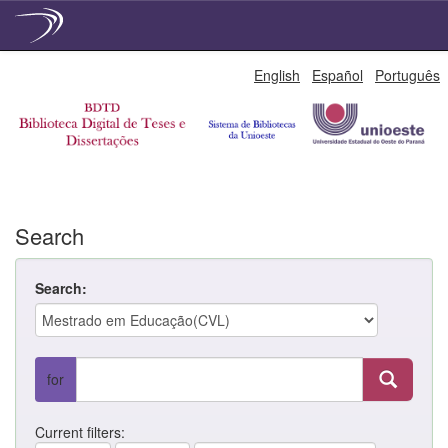
Skip
English
Español
Português
navigation
Search
Search:
for
Current filters: