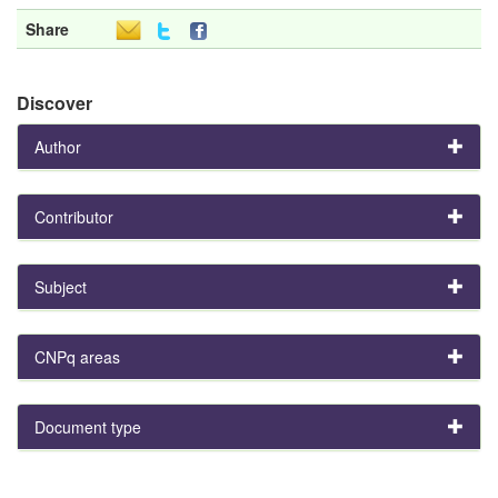
Share
Discover
Author
Contributor
Subject
CNPq areas
Document type