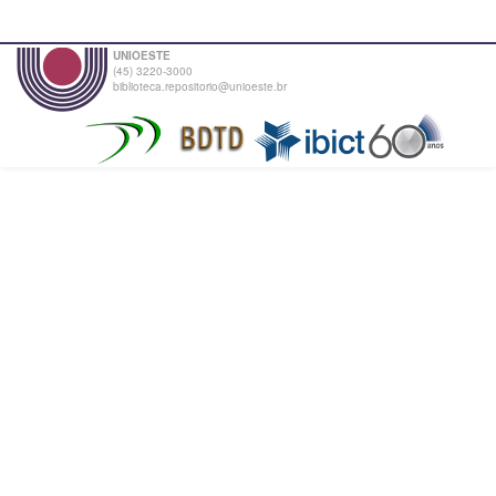
UNIOESTE
(45) 3220-3000
biblioteca.repositorio@unioeste.br