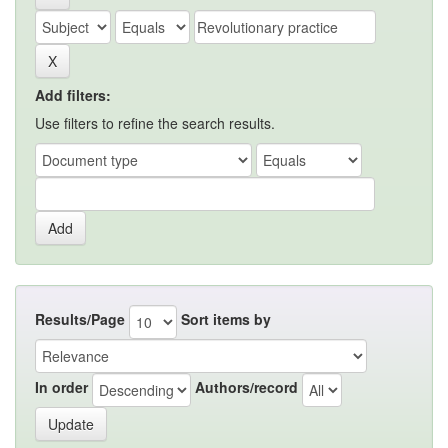
Add filters:
Use filters to refine the search results.
Results/Page
Sort items by
In order
Authors/record