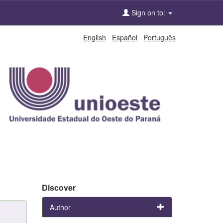
Sign on to:
English
Español
Português
Discover
Author