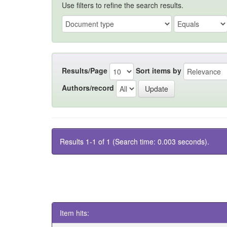
Use filters to refine the search results.
Results/Page
Sort items by
Authors/record
Results 1-1 of 1 (Search time: 0.003 seconds).
Item hits: