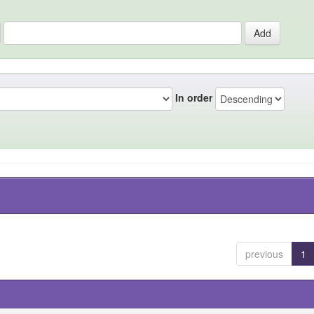
In order
previous
1