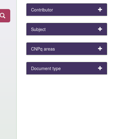
Contributor
Subject
CNPq areas
Document type