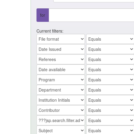
for
Current filters: