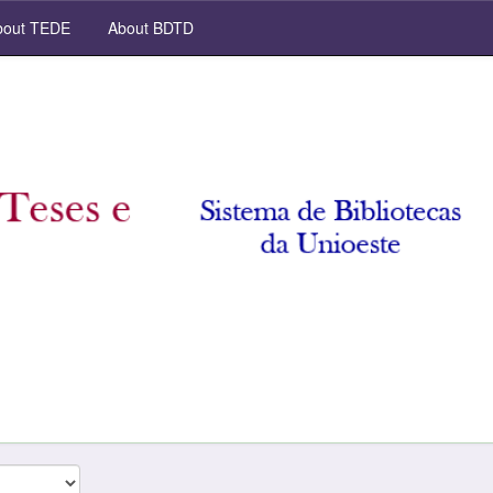
out TEDE
About BDTD