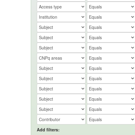
Add filters: