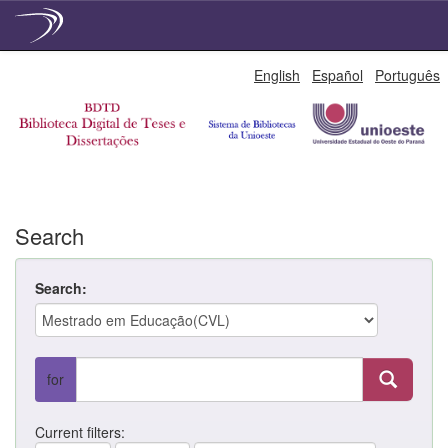
Skip
English
Español
Português
navigation
Search
Search:
for
Current filters: