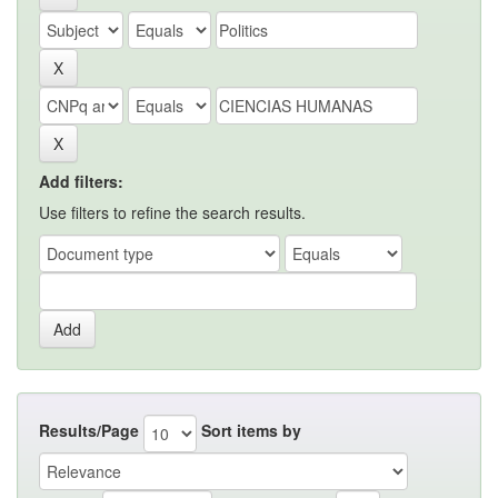
Add filters:
Use filters to refine the search results.
Results/Page
Sort items by