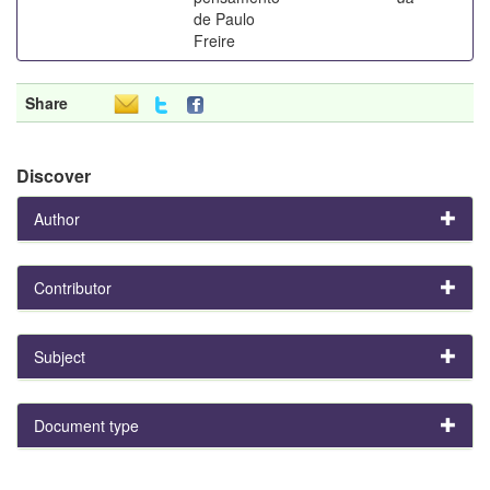
de Paulo
Freire
Share
Discover
Author
Contributor
Subject
Document type