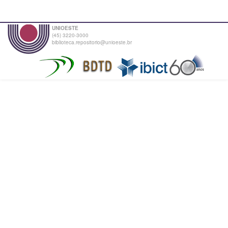
UNIOESTE
(45) 3220-3000
biblioteca.repositorio@unioeste.br