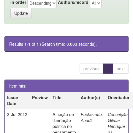
In order
Authors/record
Results 1-1 of 1 (Search time: 0.003 seconds).
previous
1
next
Item hits:
Issue
Preview
Title
Author(s)
Orientador
Date
3-Jul-2012
A noção de
Fochezatto,
Conceição,
libertação
Anadir
Gilmar
política no
Henrique
pensamento
da