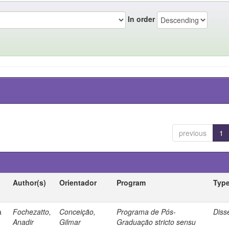
In order
previous
1
Author(s)
Orientador
Program
Typ
a
Fochezatto,
Conceição,
Programa de Pós-
Diss
Anadir
Gilmar
Graduação stricto sensu