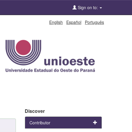
Sign on to:
English
Español
Português
Discover
Contributor