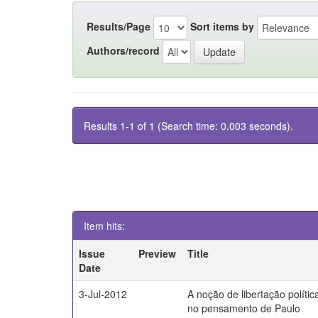
Results/Page
Sort items by
Authors/record
Results 1-1 of 1 (Search time: 0.003 seconds).
Item hits:
Issue
Preview
Title
Date
3-Jul-2012
A noção de libertação polític
no pensamento de Paulo