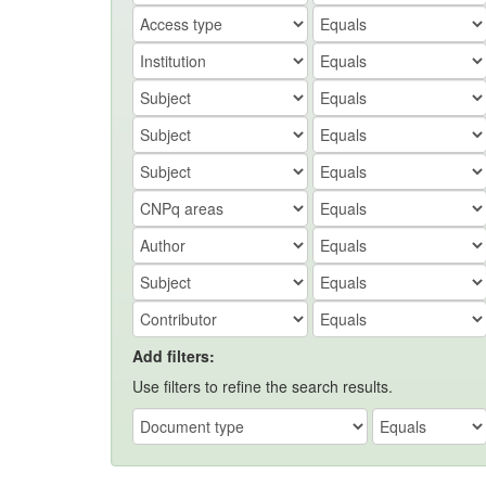
Add filters:
Use filters to refine the search results.