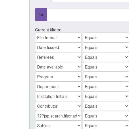
for
Current filters: