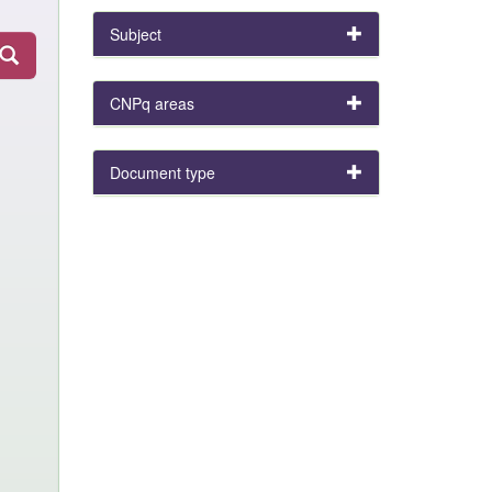
Subject
CNPq areas
Document type