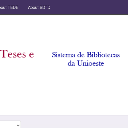
out TEDE
About BDTD