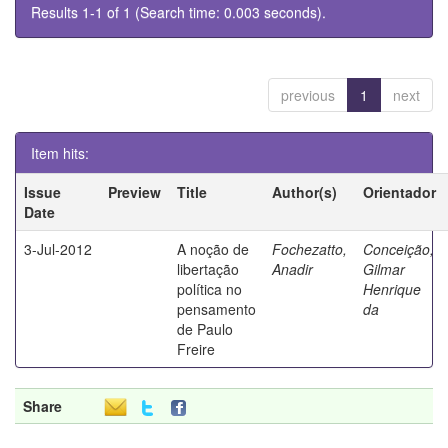
Results 1-1 of 1 (Search time: 0.003 seconds).
previous
1
next
Item hits:
Issue
Preview
Title
Author(s)
Orientador
Date
3-Jul-2012
A noção de
Fochezatto,
Conceição,
libertação
Anadir
Gilmar
política no
Henrique
pensamento
da
de Paulo
Freire
Share