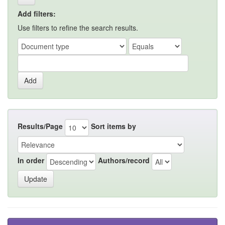
Add filters:
Use filters to refine the search results.
Results/Page
Sort items by
In order
Authors/record