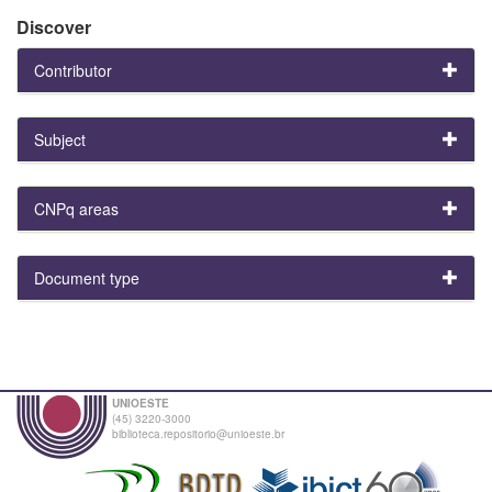
Discover
Contributor
Subject
CNPq areas
Document type
UNIOESTE
(45) 3220-3000
biblioteca.repositorio@unioeste.br