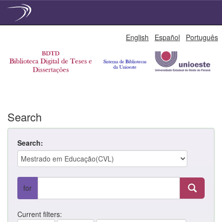
Skip
English
Español
Português
navigation
Search
Search:
for
Current filters: