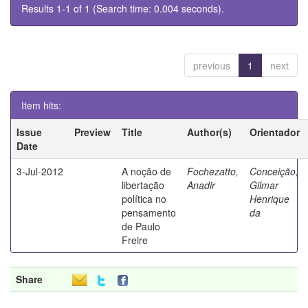
Results 1-1 of 1 (Search time: 0.004 seconds).
previous
1
next
Item hits:
Issue
Preview
Title
Author(s)
Orientador
Date
3-Jul-2012
A noção de
Fochezatto,
Conceição,
libertação
Anadir
Gilmar
política no
Henrique
pensamento
da
de Paulo
Freire
Share