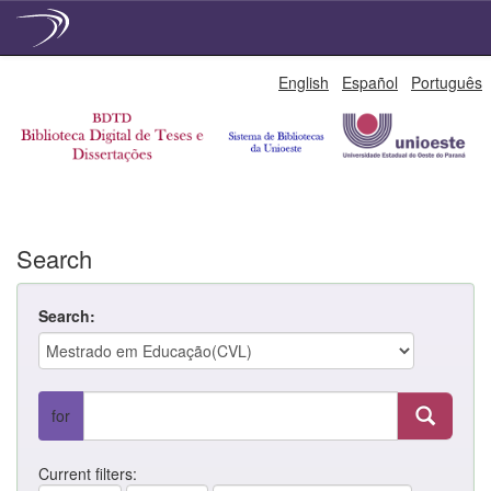
Skip
English
Español
Português
navigation
Search
Search:
for
Current filters: