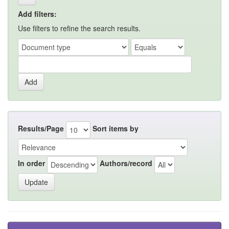
Add filters:
Use filters to refine the search results.
Results/Page
Sort items by
In order
Authors/record