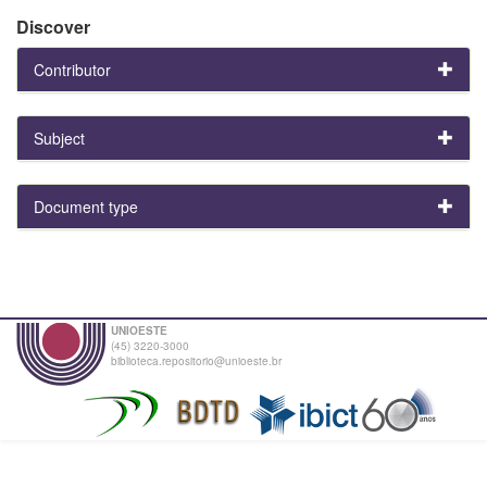
Discover
Contributor
Subject
Document type
UNIOESTE
(45) 3220-3000
biblioteca.repositorio@unioeste.br