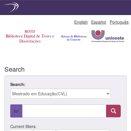
Skip
English
Español
Português
navigation
Search
Search:
for
Current filters: