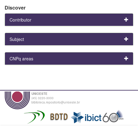
Discover
Contributor
Subject
CNPq areas
UNIOESTE
(45) 3220-3000
biblioteca.repositorio@unioeste.br