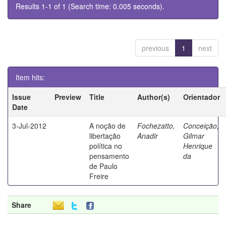
Results 1-1 of 1 (Search time: 0.005 seconds).
previous
1
next
Item hits:
Issue
Preview
Title
Author(s)
Orientador
Date
3-Jul-2012
A noção de
Fochezatto,
Conceição,
libertação
Anadir
Gilmar
política no
Henrique
pensamento
da
de Paulo
Freire
Share