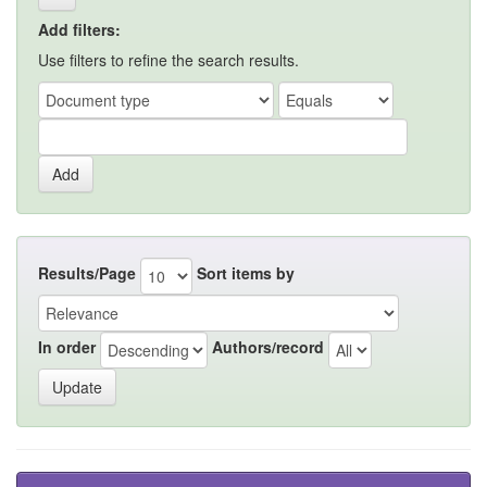
Add filters:
Use filters to refine the search results.
Results/Page
Sort items by
In order
Authors/record