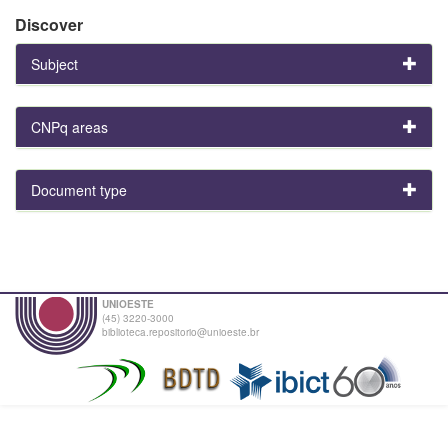
Discover
Subject
CNPq areas
Document type
UNIOESTE
(45) 3220-3000
biblioteca.repositorio@unioeste.br