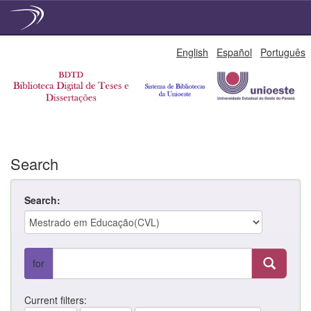
Skip
English
Español
Português
navigation
Search
Search:
for
Current filters: