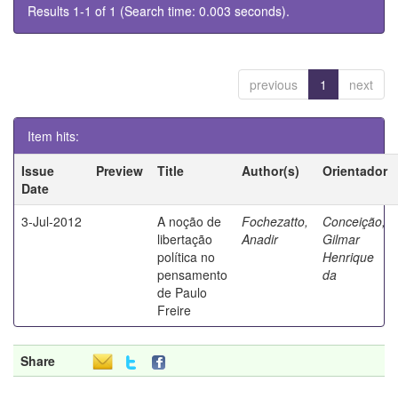
Results 1-1 of 1 (Search time: 0.003 seconds).
previous
1
next
Item hits:
Issue
Preview
Title
Author(s)
Orientador
Date
3-Jul-2012
A noção de
Fochezatto,
Conceição,
libertação
Anadir
Gilmar
política no
Henrique
pensamento
da
de Paulo
Freire
Share