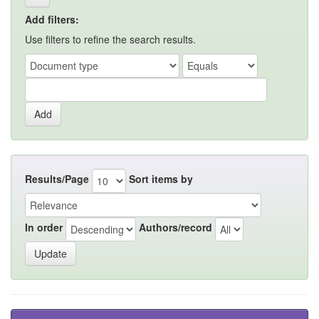
Add filters:
Use filters to refine the search results.
Results/Page
Sort items by
In order
Authors/record