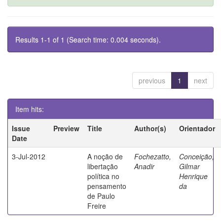
Results 1-1 of 1 (Search time: 0.004 seconds).
previous
1
next
Item hits:
Issue
Preview
Title
Author(s)
Orientador
Date
3-Jul-2012
A noção de
Fochezatto,
Conceição,
libertação
Anadir
Gilmar
política no
Henrique
pensamento
da
de Paulo
Freire