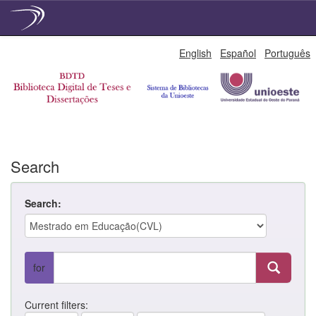
Skip
English
Español
Português
navigation
Search
Search:
for
Current filters: