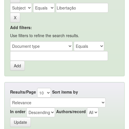
Add filters:
Use filters to refine the search results.
Results/Page
Sort items by
In order
Authors/record