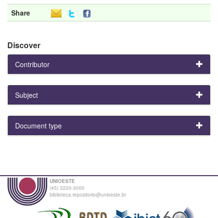
Share
Discover
Contributor
Subject
Document type
UNIOESTE
(45) 3220-3000
biblioteca.repositorio@unioeste.br