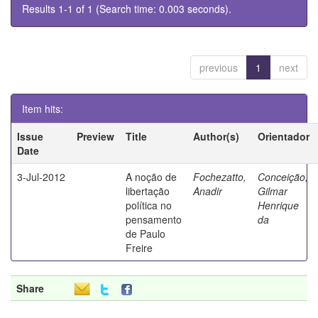
Results 1-1 of 1 (Search time: 0.003 seconds).
previous
1
next
Item hits:
Issue
Preview
Title
Author(s)
Orientador
Date
3-Jul-2012
A noção de
Fochezatto,
Conceição,
libertação
Anadir
Gilmar
política no
Henrique
pensamento
da
de Paulo
Freire
Share