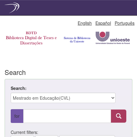
Skip
English
Español
Português
navigation
Search
Search:
for
Current filters: