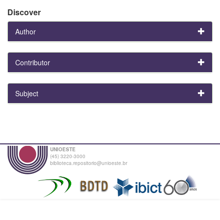
Discover
Author
Contributor
Subject
UNIOESTE
(45) 3220-3000
biblioteca.repositorio@unioeste.br