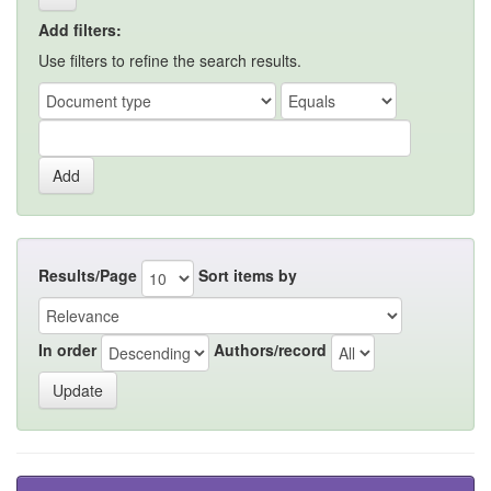
Add filters:
Use filters to refine the search results.
Results/Page
Sort items by
In order
Authors/record