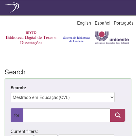
Skip
English
Español
Português
navigation
Search
Search:
for
Current filters: