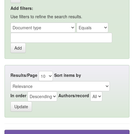
Add filters:
Use filters to refine the search results.
Results/Page
Sort items by
In order
Authors/record