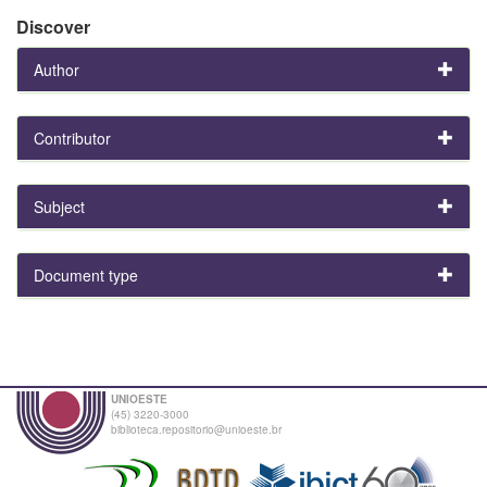
Discover
Author
Contributor
Subject
Document type
UNIOESTE
(45) 3220-3000
biblioteca.repositorio@unioeste.br