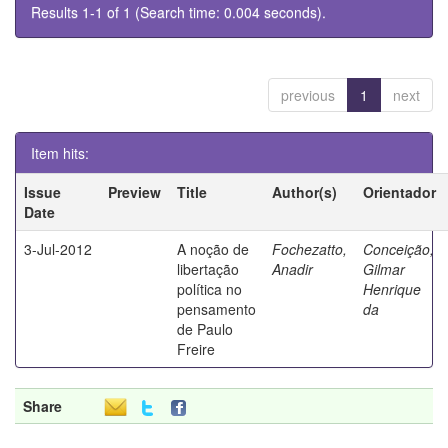
Results 1-1 of 1 (Search time: 0.004 seconds).
previous
1
next
Item hits:
Issue
Preview
Title
Author(s)
Orientador
Date
3-Jul-2012
A noção de
Fochezatto,
Conceição,
libertação
Anadir
Gilmar
política no
Henrique
pensamento
da
de Paulo
Freire
Share