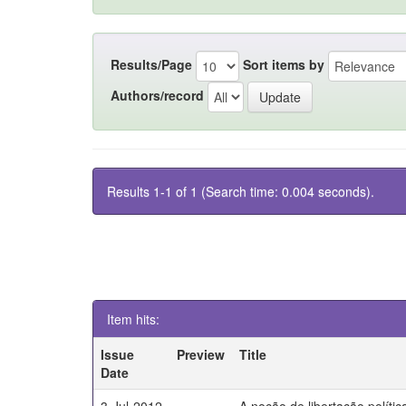
Results/Page
Sort items by
Authors/record
Results 1-1 of 1 (Search time: 0.004 seconds).
Item hits:
Issue
Preview
Title
Date