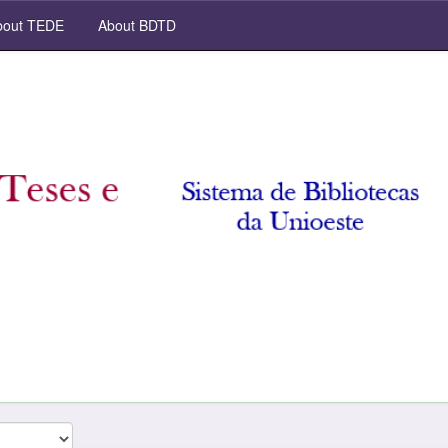
out TEDE
About BDTD