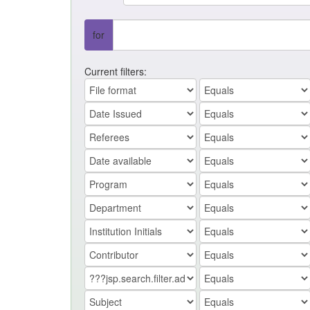
for
Current filters: