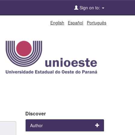
Sign on to:
English
Español
Português
Discover
Author