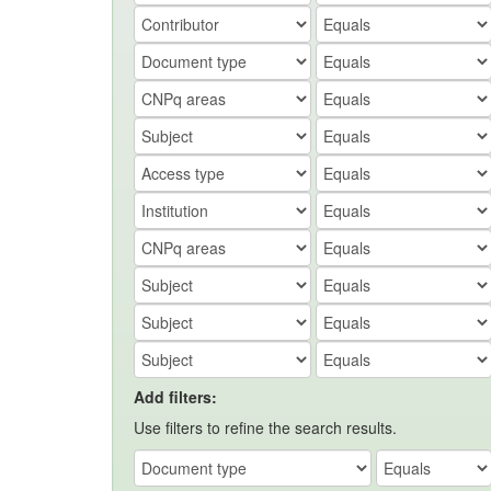
Add filters:
Use filters to refine the search results.