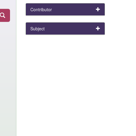
Contributor
Subject