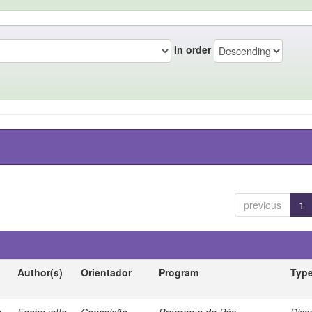
In order
previous
1
Author(s)
Orientador
Program
Typ