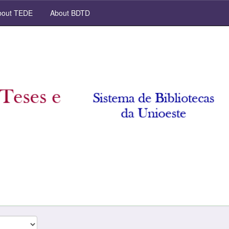
out TEDE
About BDTD