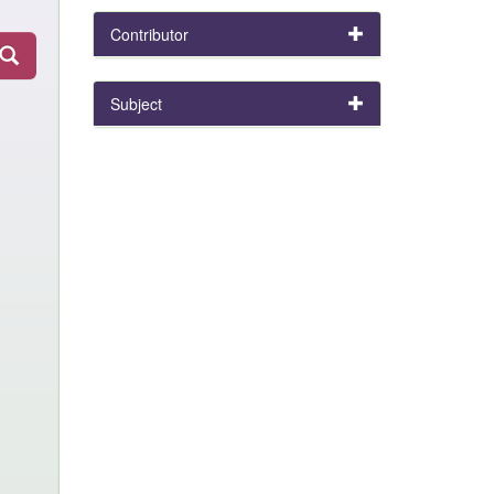
Contributor
Subject