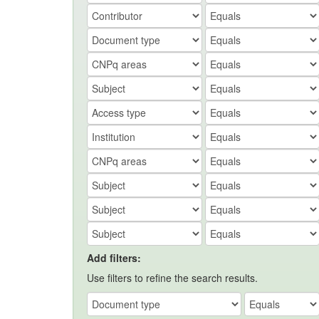
Add filters:
Use filters to refine the search results.