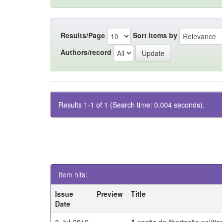
Results/Page
Sort items by
Authors/record
Results 1-1 of 1 (Search time: 0.004 seconds).
Item hits:
Issue
Preview
Title
Date