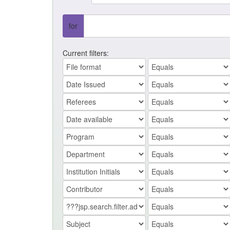
for
Current filters: