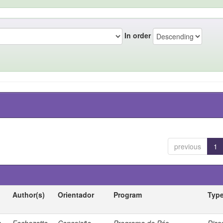
In order
previous
1
Author(s)
Orientador
Program
Typ