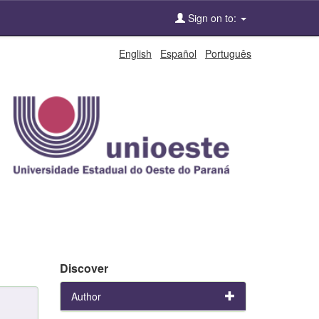
Sign on to:
English
Español
Português
Discover
Author