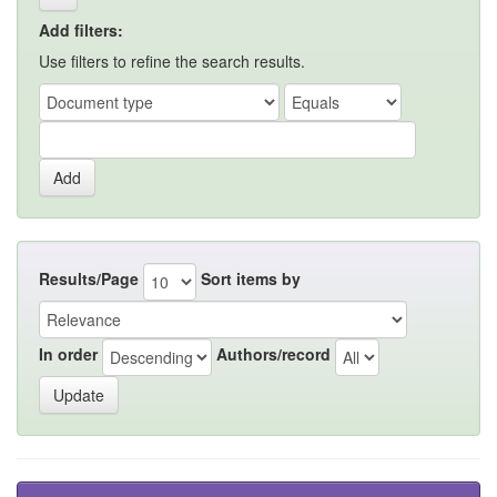
Add filters:
Use filters to refine the search results.
Results/Page
Sort items by
In order
Authors/record