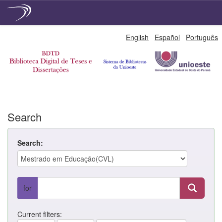
Skip
English
Español
Português
navigation
Search
Search:
for
Current filters: