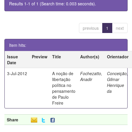
Results 1-1 of 1 (Search time: 0.003 seconds).
previous
1
next
Item hits:
Issue
Preview
Title
Author(s)
Orientador
Date
3-Jul-2012
A noção de
Fochezatto,
Conceição,
libertação
Anadir
Gilmar
política no
Henrique
pensamento
da
de Paulo
Freire
Share