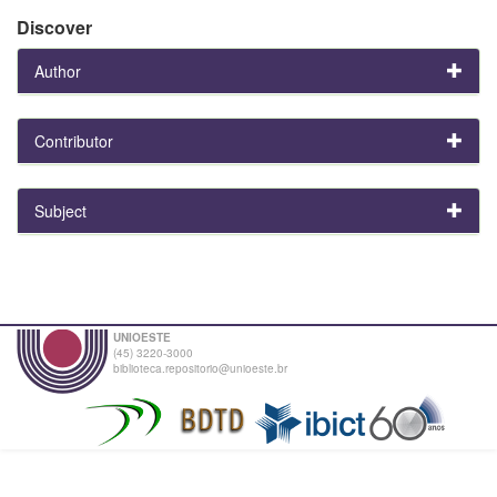
Discover
Author
Contributor
Subject
UNIOESTE
(45) 3220-3000
biblioteca.repositorio@unioeste.br