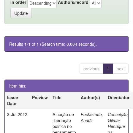
In order
Authors/record
Results 1-1 of 1 (Search time: 0.004 seconds).
previous
1
next
Item hits:
Issue
Preview
Title
Author(s)
Orientador
Date
3-Jul-2012
A noção de
Fochezatto,
Conceição,
libertação
Anadir
Gilmar
política no
Henrique
pensamento
da