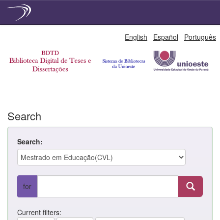
Skip
English
Español
Português
navigation
Search
Search:
for
Current filters: