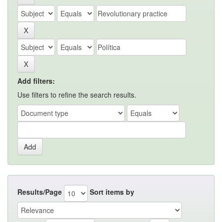
Add filters:
Use filters to refine the search results.
Results/Page
Sort items by