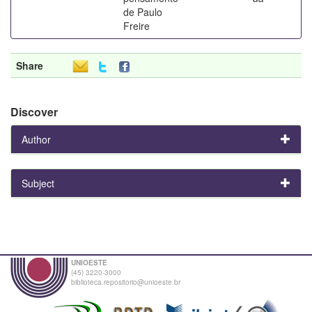
de Paulo
Freire
Share
Discover
Author
Subject
UNIOESTE
(45) 3220-3000
biblioteca.repositorio@unioeste.br