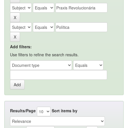
Add filters:
Use filters to refine the search results.
Results/Page
Sort items by