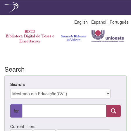
Skip
English
Español
Português
navigation
Search
Search:
for
Current filters: