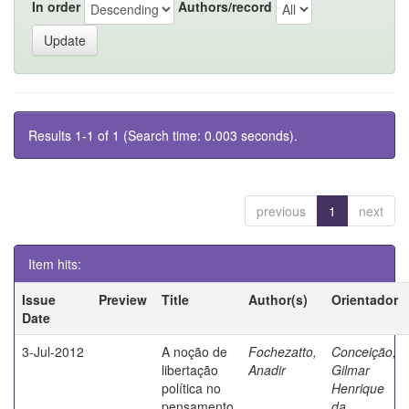
In order
Authors/record
Results 1-1 of 1 (Search time: 0.003 seconds).
previous
1
next
Item hits:
Issue
Preview
Title
Author(s)
Orientador
Date
3-Jul-2012
A noção de
Fochezatto,
Conceição,
libertação
Anadir
Gilmar
política no
Henrique
pensamento
da