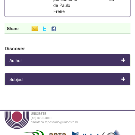
de Paulo
Freire
Share
Discover
Author
Subject
UNIOESTE
(45) 3220-3000
biblioteca.repositorio@unioeste.br