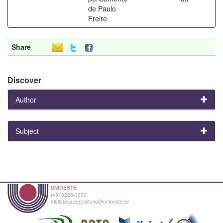
de Paulo
Freire
Share
Discover
Author
Subject
UNIOESTE
(45) 3220-3000
biblioteca.repositorio@unioeste.br