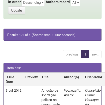
In order
Authors/record
Results 1-1 of 1 (Search time: 0.002 seconds).
previous
1
next
Item hits:
Issue
Preview
Title
Author(s)
Orientador
Date
3-Jul-2012
A noção de
Fochezatto,
Conceição,
libertação
Anadir
Gilmar
política no
Henrique
pensamento
da