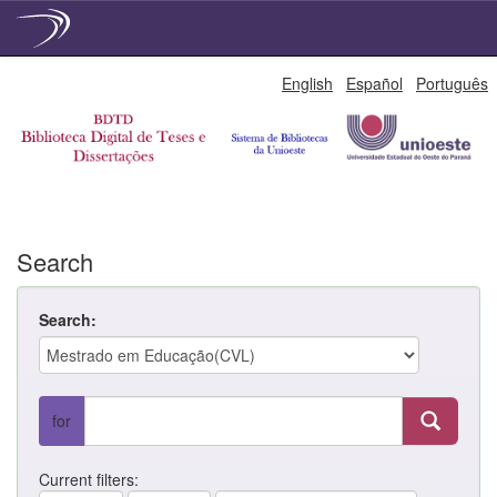
Skip
English
Español
Português
navigation
Search
Search:
for
Current filters: