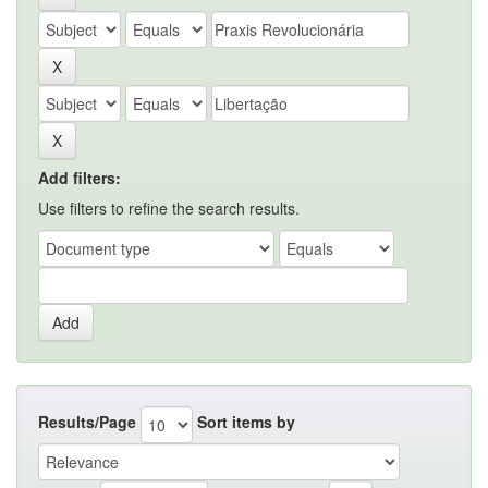
Add filters:
Use filters to refine the search results.
Results/Page
Sort items by