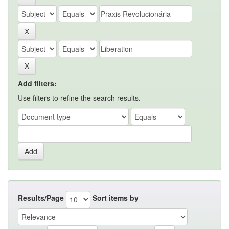
Add filters:
Use filters to refine the search results.
Results/Page
Sort items by