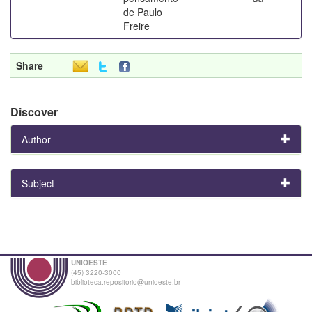
de Paulo
Freire
Share
Discover
Author
Subject
UNIOESTE
(45) 3220-3000
biblioteca.repositorio@unioeste.br