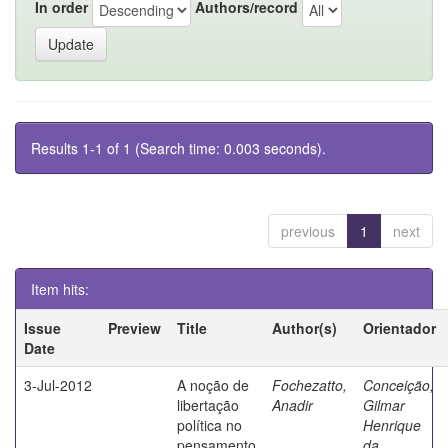
In order
Authors/record
Results 1-1 of 1 (Search time: 0.003 seconds).
previous
1
next
Item hits:
Issue
Preview
Title
Author(s)
Orientador
Date
3-Jul-2012
A noção de
Fochezatto,
Conceição,
libertação
Anadir
Gilmar
política no
Henrique
pensamento
da