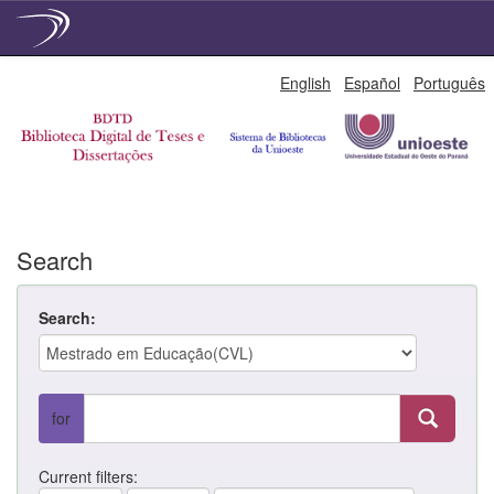
Skip
English
Español
Português
navigation
Search
Search:
for
Current filters: