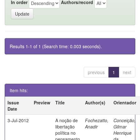
In order
Authors/record
Results 1-1 of 1 (Search time: 0.003 seconds).
previous
1
next
Item hits:
Issue
Preview
Title
Author(s)
Orientador
Date
3-Jul-2012
A noção de
Fochezatto,
Conceição,
libertação
Anadir
Gilmar
política no
Henrique
pensamento
da