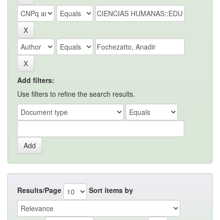
Add filters:
Use filters to refine the search results.
Results/Page
Sort items by