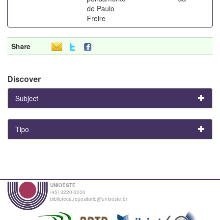
de Paulo
Freire
Share
Discover
Subject
Tipo
UNIOESTE
(45) 3220-3000
biblioteca.repositorio@unioeste.br