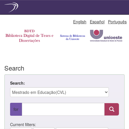
Skip
English
Español
Português
navigation
Search
Search:
for
Current filters: