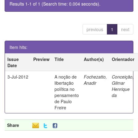
Results 1-1 of 1 (Search time: 0.004 seconds).
previous
1
next
Item hits:
Issue
Preview
Title
Author(s)
Orientador
Date
3-Jul-2012
A noção de
Fochezatto,
Conceição,
libertação
Anadir
Gilmar
política no
Henrique
pensamento
da
de Paulo
Freire
Share