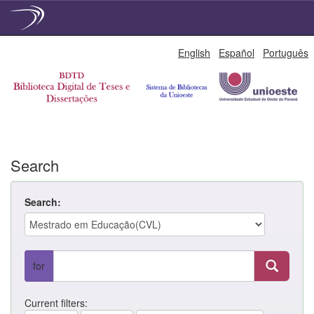
Skip
English
Español
Português
navigation
Search
Search:
for
Current filters: