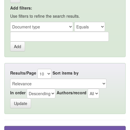
Add filters:
Use filters to refine the search results.
Results/Page
Sort items by
In order
Authors/record