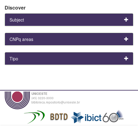
Discover
Subject
CNPq areas
Tipo
UNIOESTE
(45) 3220-3000
biblioteca.repositorio@unioeste.br