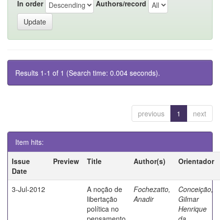
In order
Authors/record
Results 1-1 of 1 (Search time: 0.004 seconds).
previous
1
next
Item hits:
Issue
Preview
Title
Author(s)
Orientador
Date
3-Jul-2012
A noção de
Fochezatto,
Conceição,
libertação
Anadir
Gilmar
política no
Henrique
pensamento
da