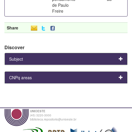
de Paulo
Freire
Share
Discover
Subject
CNPq areas
UNIOESTE
(45) 3220-3000
biblioteca.repositorio@unioeste.br