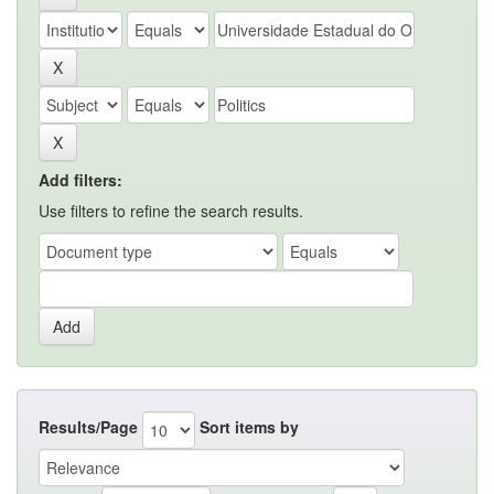
Add filters:
Use filters to refine the search results.
Results/Page
Sort items by