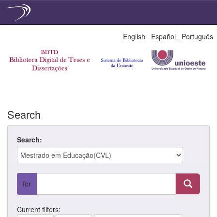
Skip
English
Español
Português
navigation
Search
Search:
for
Current filters: