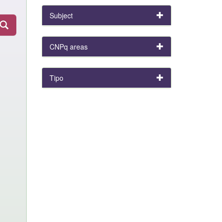
Subject
CNPq areas
Tipo