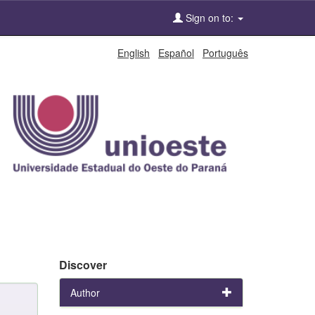
Sign on to:
English
Español
Português
Discover
Author