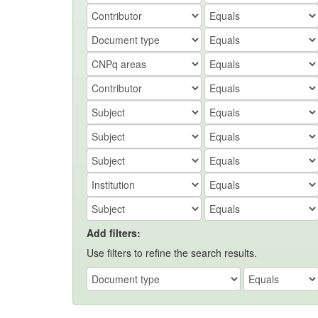
Add filters:
Use filters to refine the search results.