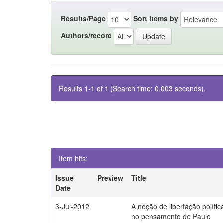
Results/Page
Sort items by
Authors/record
Results 1-1 of 1 (Search time: 0.003 seconds).
Item hits:
Issue
Preview
Title
Date
3-Jul-2012
A noção de libertação polític
no pensamento de Paulo