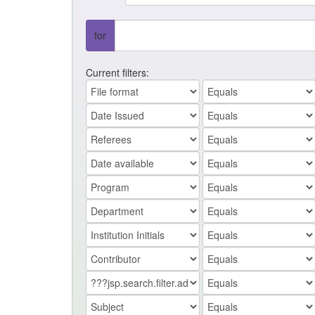
for
Current filters: