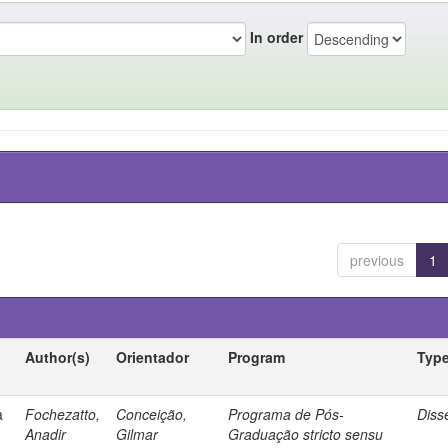
In order
previous
1
Author(s)
Orientador
Program
Typ
a
Fochezatto,
Conceição,
Programa de Pós-
Diss
Anadir
Gilmar
Graduação stricto sensu