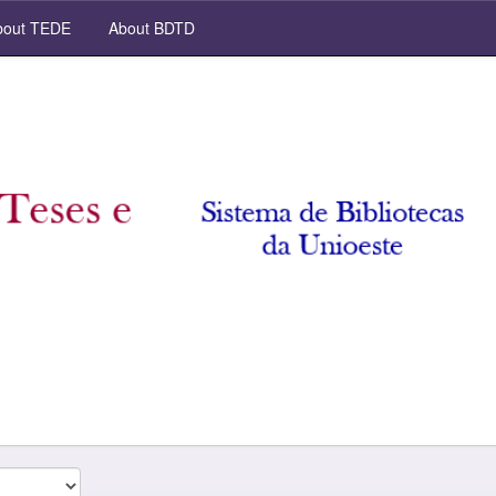
out TEDE
About BDTD