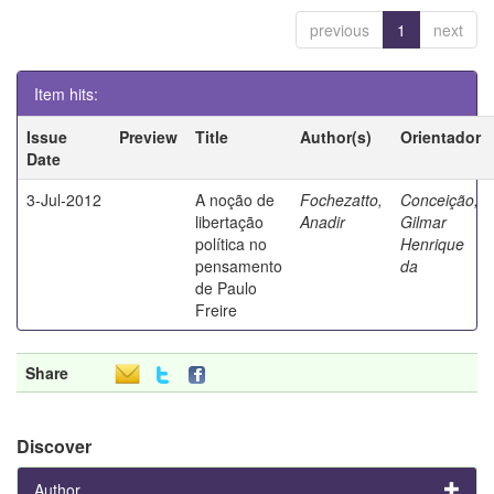
previous
1
next
Item hits:
Issue
Preview
Title
Author(s)
Orientador
Date
3-Jul-2012
A noção de
Fochezatto,
Conceição,
libertação
Anadir
Gilmar
política no
Henrique
pensamento
da
de Paulo
Freire
Share
Discover
Author