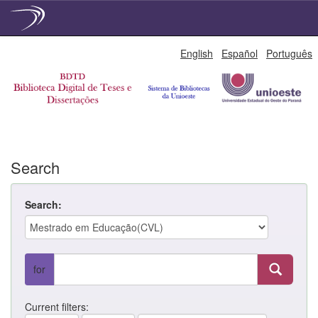
Skip
English
Español
Português
navigation
Search
Search:
for
Current filters: