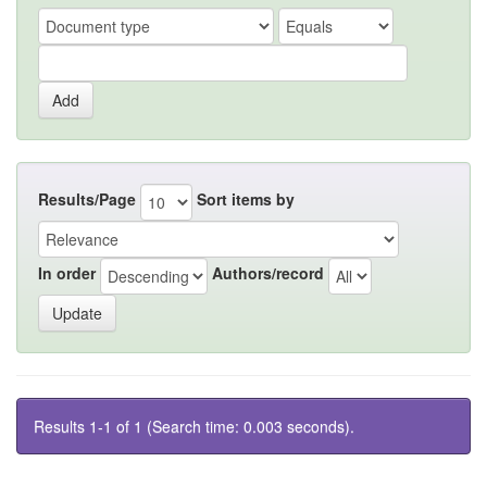
Results/Page
Sort items by
In order
Authors/record
Results 1-1 of 1 (Search time: 0.003 seconds).