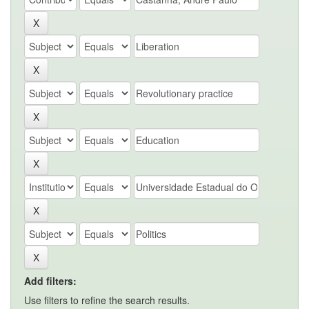
Add filters:
Use filters to refine the search results.