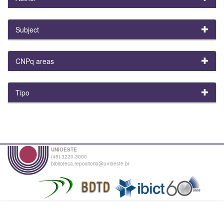
Subject
CNPq areas
Tipo
UNIOESTE
(45) 3220-3000
biblioteca.repositorio@unioeste.br