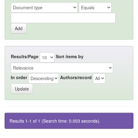
Results/Page
Sort items by
In order
Authors/record
Results 1-1 of 1 (Search time: 0.003 seconds).