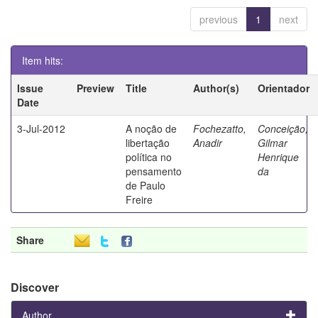
previous
1
next
Item hits:
Issue
Preview
Title
Author(s)
Orientador
Date
3-Jul-2012
A noção de
Fochezatto,
Conceição,
libertação
Anadir
Gilmar
política no
Henrique
pensamento
da
de Paulo
Freire
Share
Discover
Author