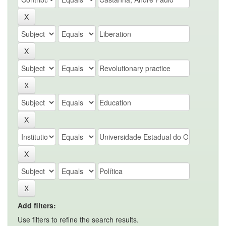
Add filters:
Use filters to refine the search results.