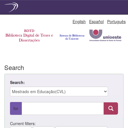
Skip
English
Español
Português
navigation
Search
Search:
for
Current filters: