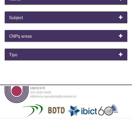
Subject
CNPq areas
Tipo
UNIOESTE
(45) 3220-3000
biblioteca.repositorio@unioeste.br