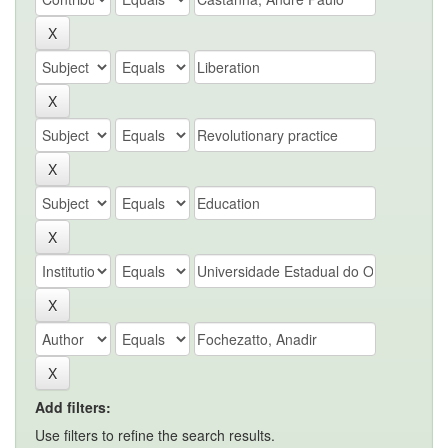
Add filters:
Use filters to refine the search results.