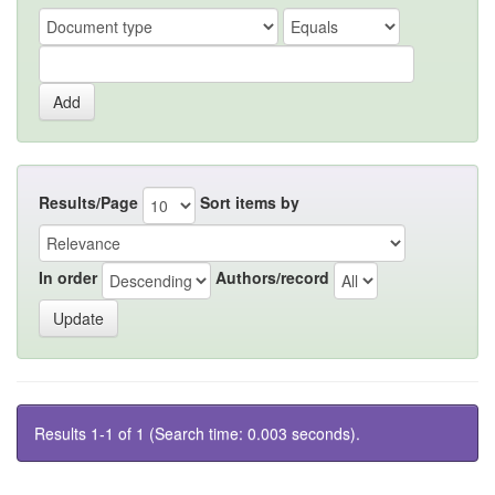
Results/Page
Sort items by
In order
Authors/record
Results 1-1 of 1 (Search time: 0.003 seconds).