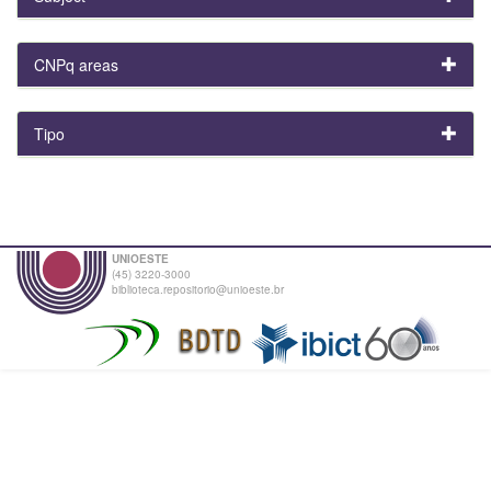
CNPq areas
Tipo
UNIOESTE
(45) 3220-3000
biblioteca.repositorio@unioeste.br