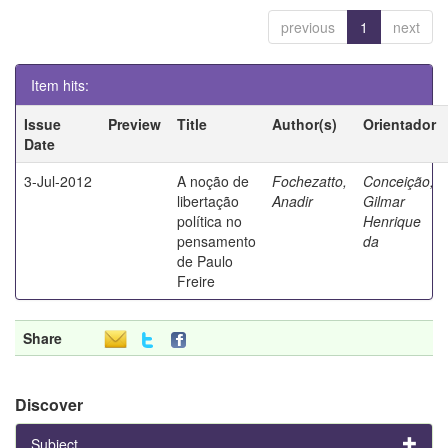
previous
1
next
Item hits:
Issue
Preview
Title
Author(s)
Orientador
Date
3-Jul-2012
A noção de
Fochezatto,
Conceição,
libertação
Anadir
Gilmar
política no
Henrique
pensamento
da
de Paulo
Freire
Share
Discover
Subject