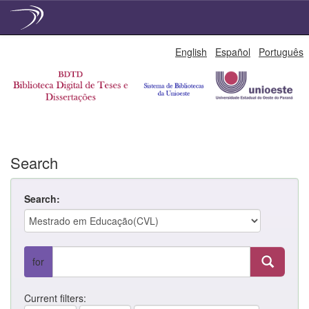
Skip
English
Español
Português
navigation
Search
Search:
for
Current filters: