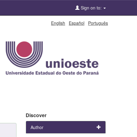
Sign on to:
English
Español
Português
Discover
Author