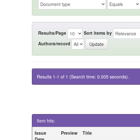
Results/Page
Sort items by
Authors/record
Results 1-1 of 1 (Search time: 0.005 seconds).
Item hits:
Issue
Preview
Title
Date