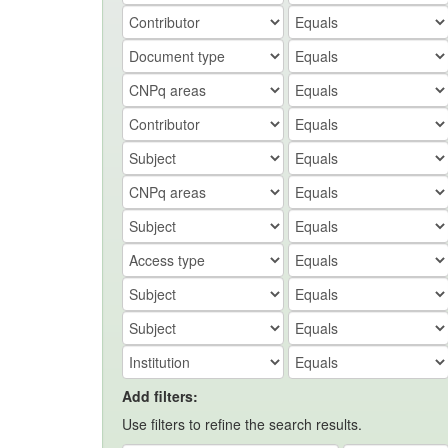
Add filters:
Use filters to refine the search results.