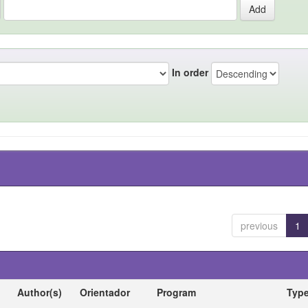
In order
previous
1
Author(s)
Orientador
Program
Typ