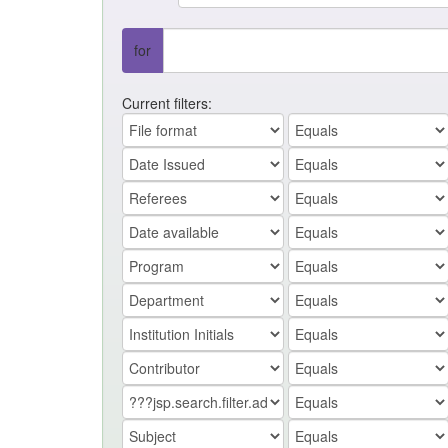
for
Current filters: