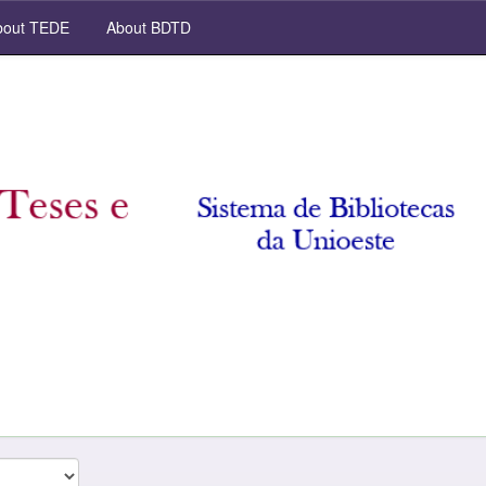
out TEDE
About BDTD