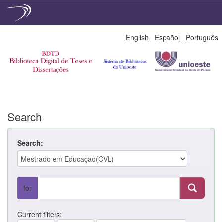
Skip
English
Español
Português
navigation
Search
Search:
for
Current filters: