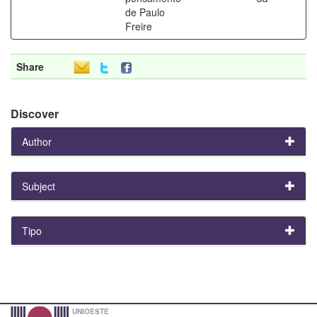
de Paulo
Freire
Share
Discover
Author
Subject
Tipo
UNIOESTE