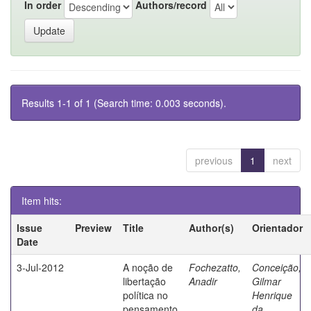
In order
Authors/record
Results 1-1 of 1 (Search time: 0.003 seconds).
previous
1
next
Item hits:
Issue
Preview
Title
Author(s)
Orientador
Date
3-Jul-2012
A noção de
Fochezatto,
Conceição,
libertação
Anadir
Gilmar
política no
Henrique
pensamento
da