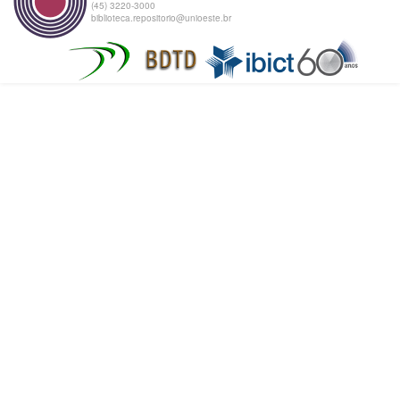
(45) 3220-3000
biblioteca.repositorio@unioeste.br