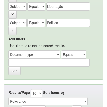
Add filters:
Use filters to refine the search results.
Results/Page
Sort items by