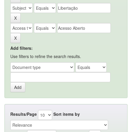
Add filters:
Use filters to refine the search results.
Results/Page
Sort items by