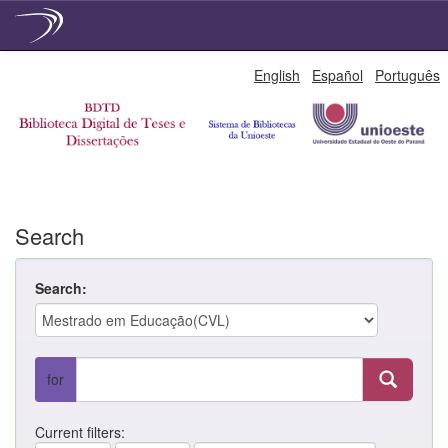
Skip
English
Español
Português
navigation
Search
Search:
for
Current filters: