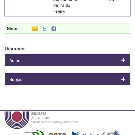
de Paulo
Freire
Share
Discover
Author
Subject
UNIOESTE
(45) 3220-3000
biblioteca.repositorio@unioeste.br