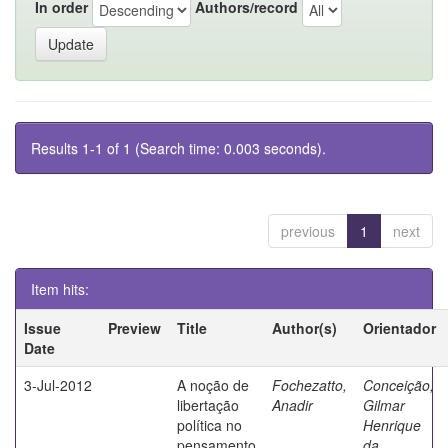
In order
Authors/record
Results 1-1 of 1 (Search time: 0.003 seconds).
previous
1
next
Item hits:
Issue
Preview
Title
Author(s)
Orientador
Date
3-Jul-2012
A noção de
Fochezatto,
Conceição,
libertação
Anadir
Gilmar
política no
Henrique
pensamento
da