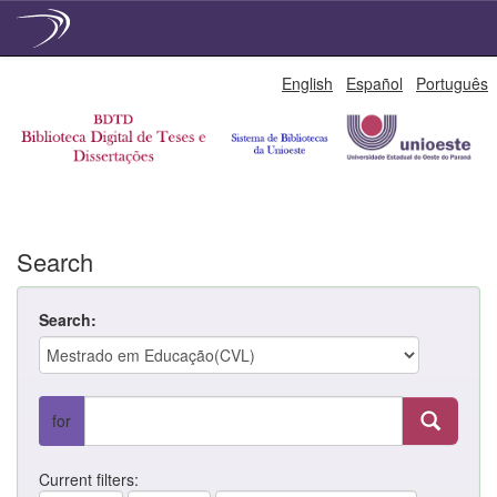
Skip
English
Español
Português
navigation
Search
Search:
for
Current filters: