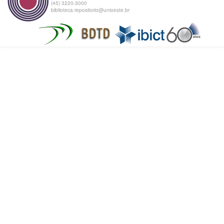
(45) 3220-3000
biblioteca.repositorio@unioeste.br