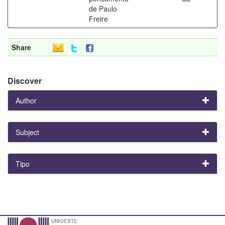
de Paulo
Freire
Share
Discover
Author
Subject
Tipo
UNIOESTE