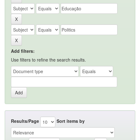
Add filters:
Use filters to refine the search results.
Results/Page
Sort items by