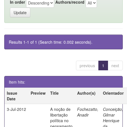
In order
Authors/record
Results 1-1 of 1 (Search time: 0.002 seconds).
previous
1
next
Item hits:
Issue
Preview
Title
Author(s)
Orientador
Date
3-Jul-2012
A noção de
Fochezatto,
Conceição,
libertação
Anadir
Gilmar
política no
Henrique
pensamento
da