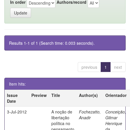
In order
Authors/record
Results 1-1 of 1 (Search time: 0.003 seconds).
previous
1
next
Item hits:
Issue
Preview
Title
Author(s)
Orientador
Date
3-Jul-2012
A noção de
Fochezatto,
Conceição,
libertação
Anadir
Gilmar
política no
Henrique
pensamento
da