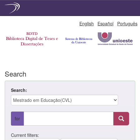
Skip
English
Español
Português
navigation
Search
Search:
for
Current filters: