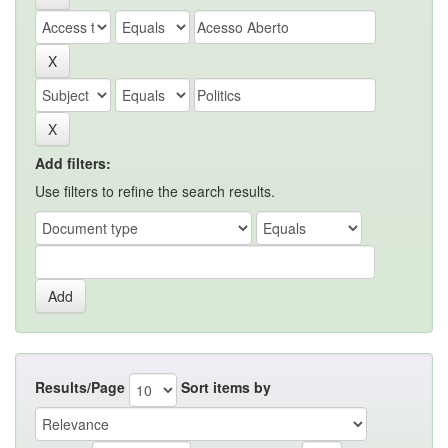
Add filters:
Use filters to refine the search results.
Results/Page
Sort items by