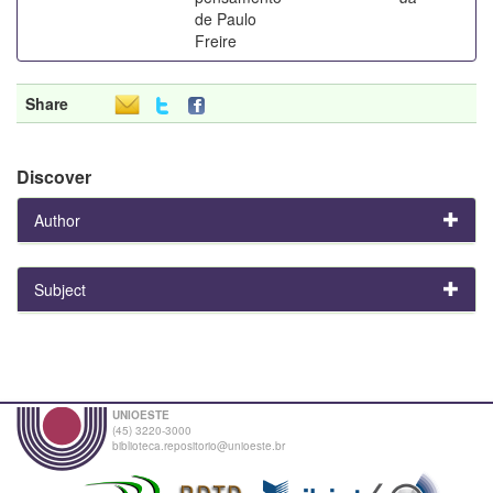
de Paulo
Freire
Share
Discover
Author
Subject
UNIOESTE
(45) 3220-3000
biblioteca.repositorio@unioeste.br