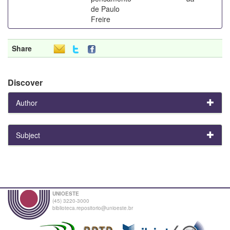
de Paulo
Freire
Share
Discover
Author
Subject
UNIOESTE
(45) 3220-3000
biblioteca.repositorio@unioeste.br