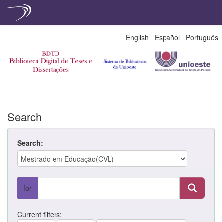
Skip
English
Español
Português
navigation
Search
Search:
for
Current filters: