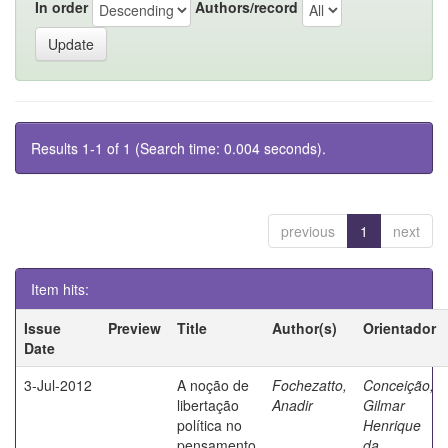
In order
Authors/record
Results 1-1 of 1 (Search time: 0.004 seconds).
previous
1
next
Item hits:
Issue
Preview
Title
Author(s)
Orientador
Date
3-Jul-2012
A noção de
Fochezatto,
Conceição,
libertação
Anadir
Gilmar
política no
Henrique
pensamento
da