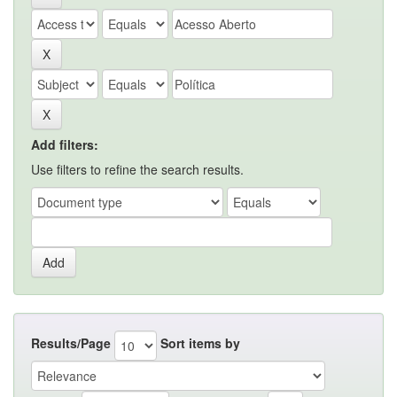
Add filters:
Use filters to refine the search results.
Results/Page
Sort items by