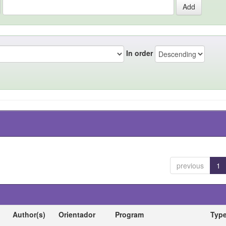
In order
previous
1
Author(s)
Orientador
Program
Typ