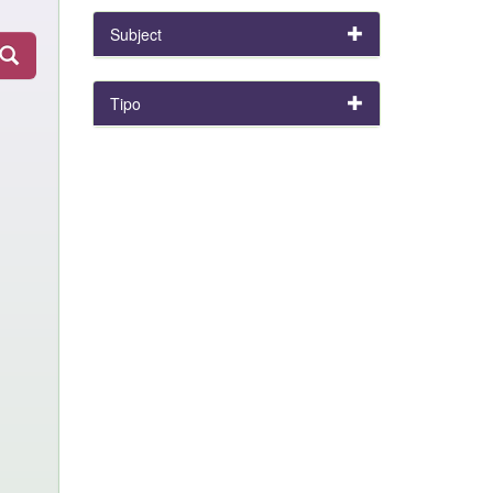
Subject
Tipo