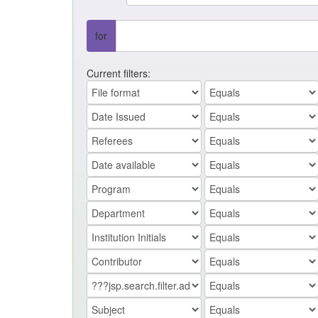
for
Current filters: