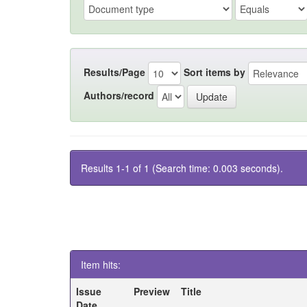
Results/Page
Sort items by
Authors/record
Results 1-1 of 1 (Search time: 0.003 seconds).
Item hits:
Issue
Preview
Title
Date