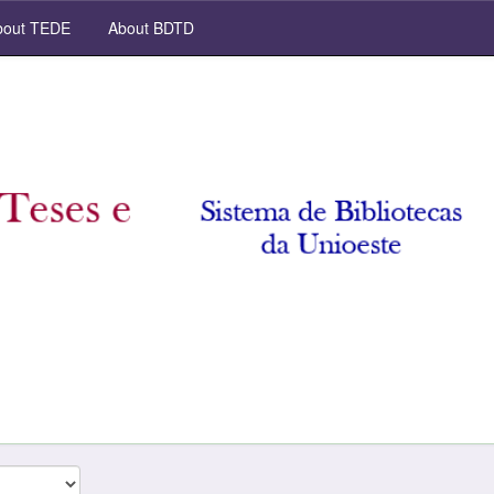
out TEDE
About BDTD