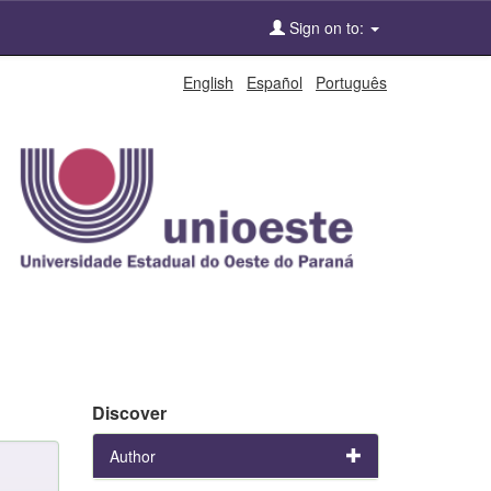
Sign on to:
English
Español
Português
Discover
Author