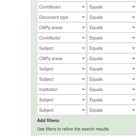
Add filters:
Use filters to refine the search results.