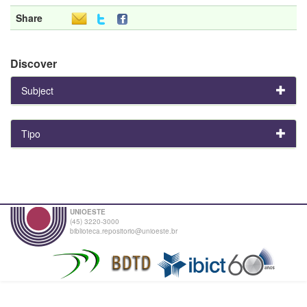
Share
Discover
Subject
Tipo
UNIOESTE
(45) 3220-3000
biblioteca.repositorio@unioeste.br