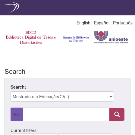
Skip
English
Español
Português
navigation
Search
Search:
for
Current filters: