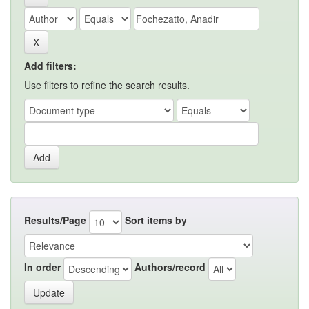
Add filters:
Use filters to refine the search results.
Results/Page
Sort items by
In order
Authors/record