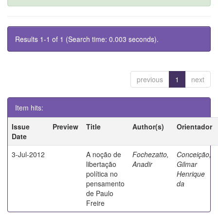
Results 1-1 of 1 (Search time: 0.003 seconds).
previous
1
next
Item hits:
Issue
Preview
Title
Author(s)
Orientador
Date
3-Jul-2012
A noção de
Fochezatto,
Conceição,
libertação
Anadir
Gilmar
política no
Henrique
pensamento
da
de Paulo
Freire