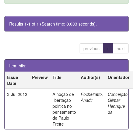
Results 1-1 of 1 (Search time: 0.003 seconds).
previous
1
next
Item hits:
Issue
Preview
Title
Author(s)
Orientador
Date
3-Jul-2012
A noção de
Fochezatto,
Conceição,
libertação
Anadir
Gilmar
política no
Henrique
pensamento
da
de Paulo
Freire