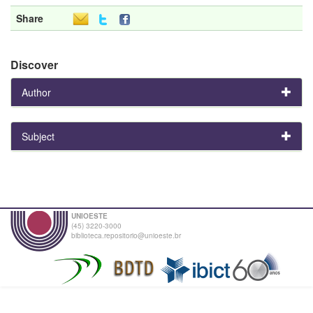
Share
Discover
Author
Subject
UNIOESTE
(45) 3220-3000
biblioteca.repositorio@unioeste.br