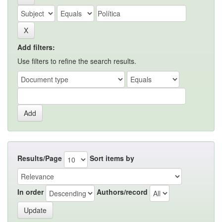
Add filters:
Use filters to refine the search results.
Results/Page
Sort items by
In order
Authors/record