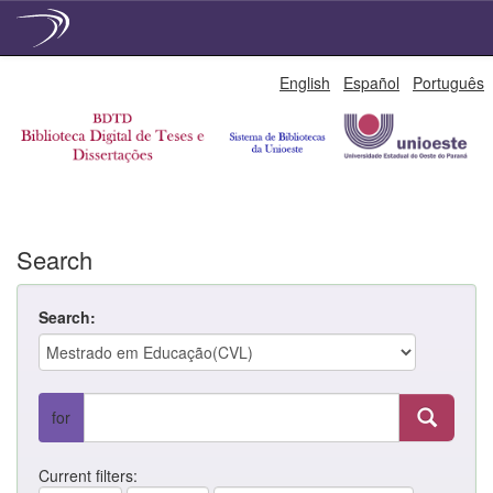
Skip
English
Español
Português
navigation
Search
Search:
for
Current filters: