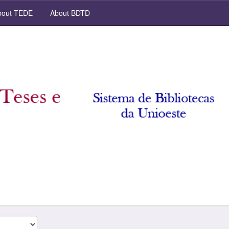
out TEDE
About BDTD