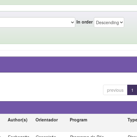
In order
previous
1
Author(s)
Orientador
Program
Typ