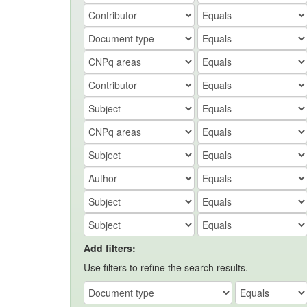
Add filters:
Use filters to refine the search results.