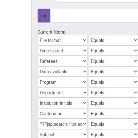
for
Current filters: