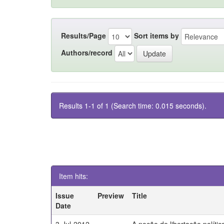
Results/Page
Sort items by
Authors/record
Results 1-1 of 1 (Search time: 0.015 seconds).
Item hits:
Issue
Preview
Title
Date