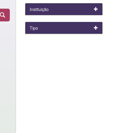
Instituição
Tipo