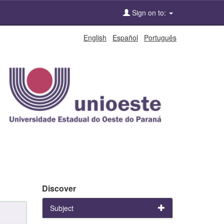
Sign on to:
English
Español
Português
Discover
Subject