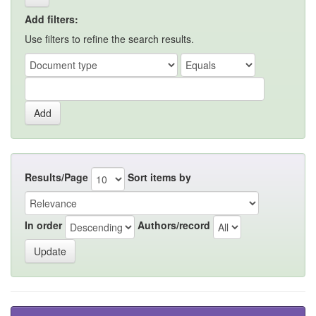
Add filters:
Use filters to refine the search results.
Results/Page
Sort items by
In order
Authors/record