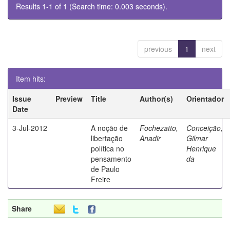
Results 1-1 of 1 (Search time: 0.003 seconds).
previous
1
next
Item hits:
Issue
Preview
Title
Author(s)
Orientador
Date
3-Jul-2012
A noção de
Fochezatto,
Conceição,
libertação
Anadir
Gilmar
política no
Henrique
pensamento
da
de Paulo
Freire
Share