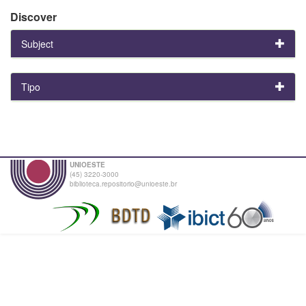
Discover
Subject
Tipo
UNIOESTE
(45) 3220-3000
biblioteca.repositorio@unioeste.br