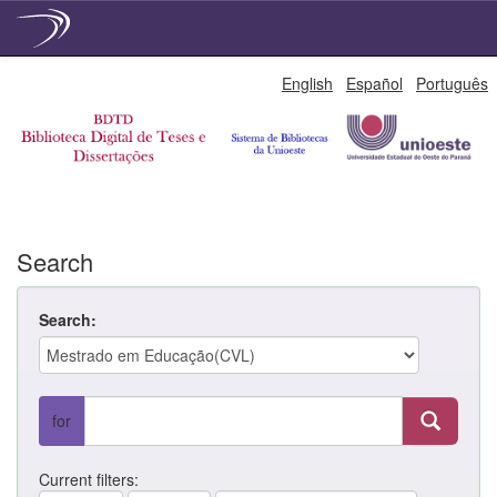
Skip
English
Español
Português
navigation
Search
Search:
for
Current filters: