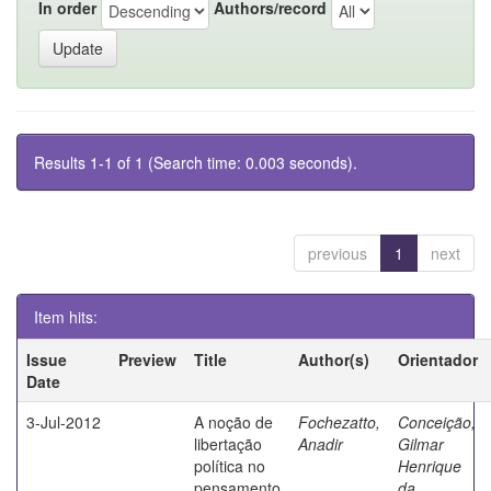
In order
Authors/record
Results 1-1 of 1 (Search time: 0.003 seconds).
previous
1
next
Item hits:
Issue
Preview
Title
Author(s)
Orientador
Date
3-Jul-2012
A noção de
Fochezatto,
Conceição,
libertação
Anadir
Gilmar
política no
Henrique
pensamento
da