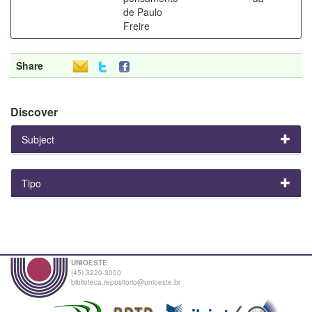
de Paulo
Freire
Share
Discover
Subject
Tipo
UNIOESTE
(45) 3220-3000
biblioteca.repositorio@unioeste.br