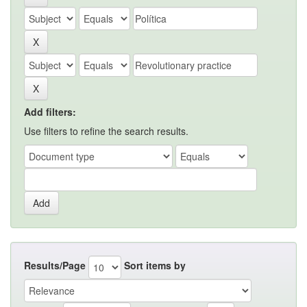
Add filters:
Use filters to refine the search results.
Results/Page
Sort items by