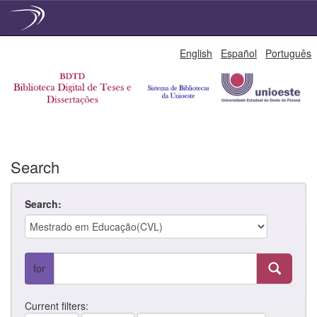
Skip
English
Español
Português
navigation
Search
Search:
for
Current filters: