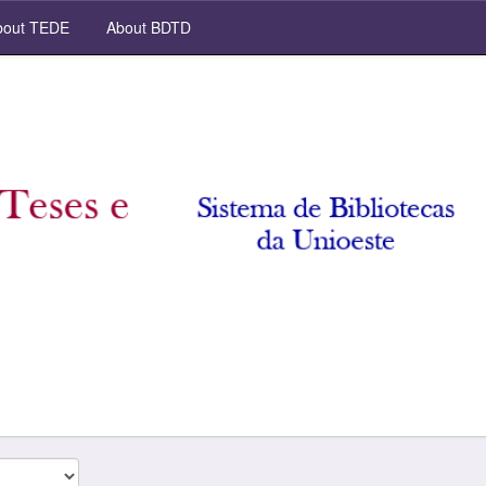
out TEDE
About BDTD