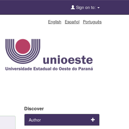
Sign on to:
English
Español
Português
Discover
Author