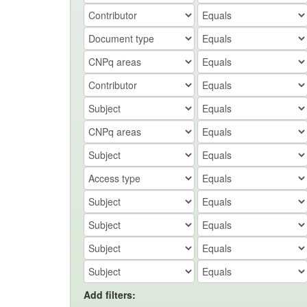
Add filters: