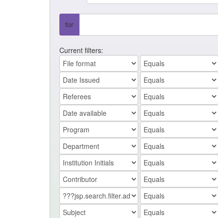
for
Current filters: