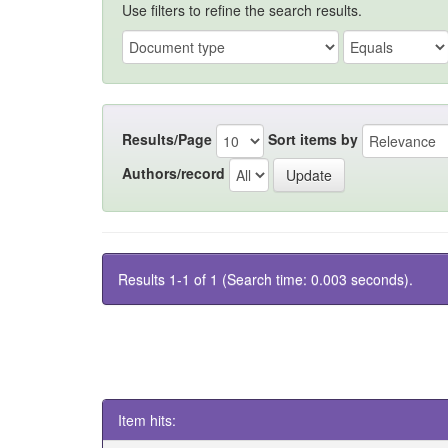
Use filters to refine the search results.
Results/Page
Sort items by
Authors/record
Results 1-1 of 1 (Search time: 0.003 seconds).
Item hits: