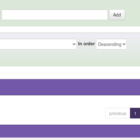
In order
previous
1