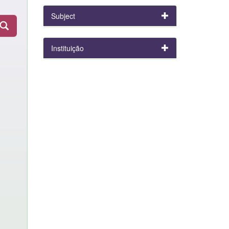
Subject
Instituição