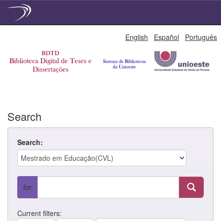
Skip
English
Español
Português
navigation
Search
Search:
for
Current filters: