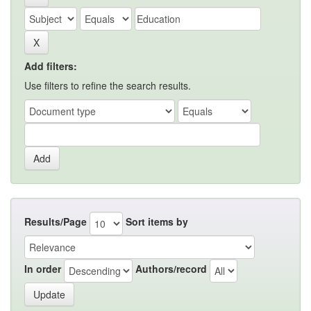
Add filters:
Use filters to refine the search results.
Results/Page
Sort items by
In order
Authors/record