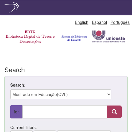
Skip
English
Español
Português
navigation
Search
Search:
for
Current filters: