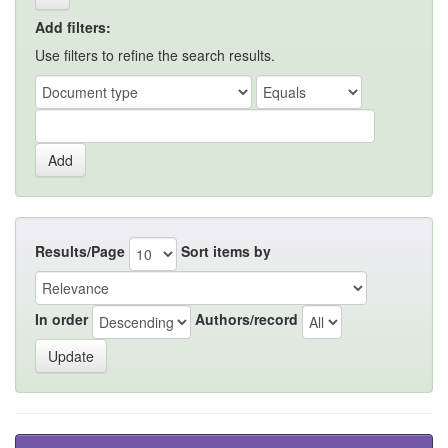
Add filters:
Use filters to refine the search results.
Results/Page
Sort items by
In order
Authors/record