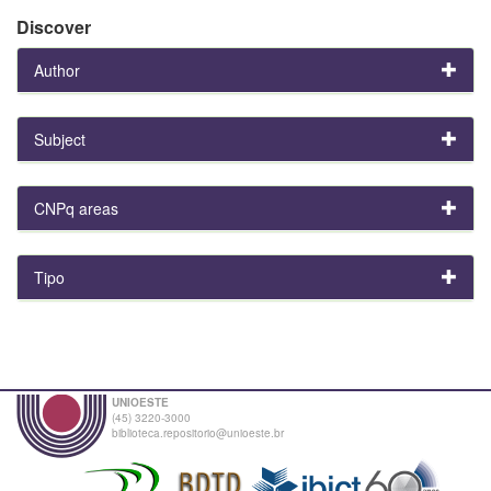
Discover
Author
Subject
CNPq areas
Tipo
UNIOESTE
(45) 3220-3000
biblioteca.repositorio@unioeste.br