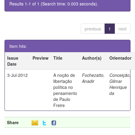
Results 1-1 of 1 (Search time: 0.003 seconds).
previous
1
next
Item hits:
Issue
Preview
Title
Author(s)
Orientador
Date
3-Jul-2012
A noção de
Fochezatto,
Conceição,
libertação
Anadir
Gilmar
política no
Henrique
pensamento
da
de Paulo
Freire
Share