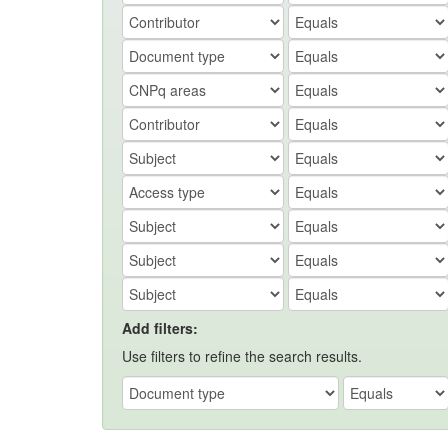
Add filters:
Use filters to refine the search results.