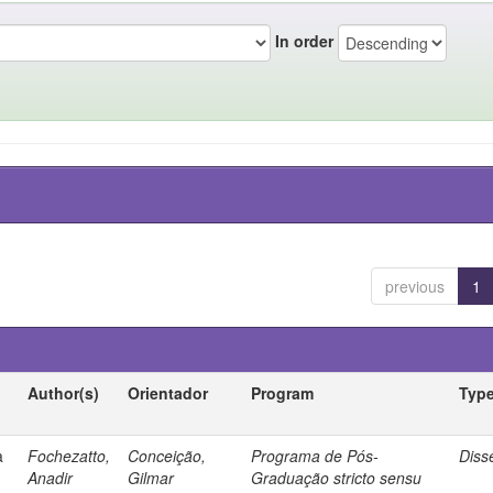
In order
previous
1
Author(s)
Orientador
Program
Typ
a
Fochezatto,
Conceição,
Programa de Pós-
Diss
Anadir
Gilmar
Graduação stricto sensu