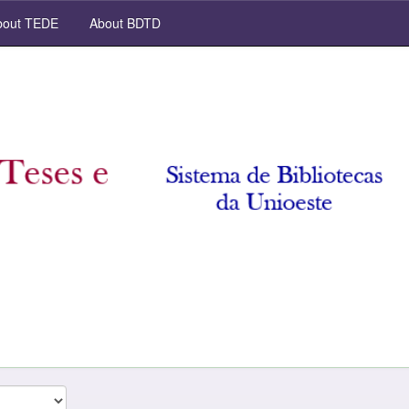
out TEDE
About BDTD