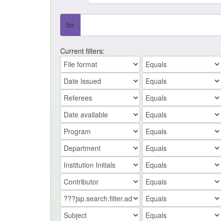
for
Current filters: