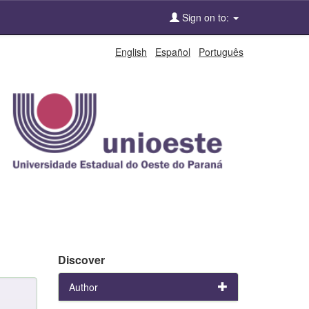
Sign on to:
English
Español
Português
Discover
Author