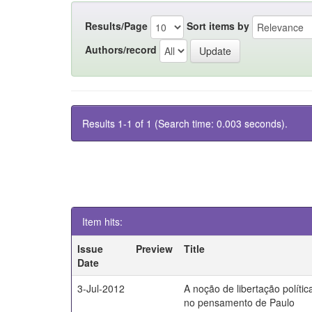
Results/Page
Sort items by
Authors/record
Results 1-1 of 1 (Search time: 0.003 seconds).
Item hits:
Issue
Preview
Title
Date
3-Jul-2012
A noção de libertação polític
no pensamento de Paulo