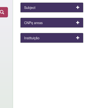
Subject
CNPq areas
Instituição