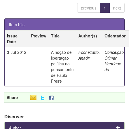
previous
1
next
Item hits:
Issue
Preview
Title
Author(s)
Orientador
Date
3-Jul-2012
A noção de
Fochezatto,
Conceição,
libertação
Anadir
Gilmar
política no
Henrique
pensamento
da
de Paulo
Freire
Share
Discover
Author