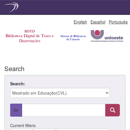
Skip
English
Español
Português
navigation
Search
Search:
for
Current filters: