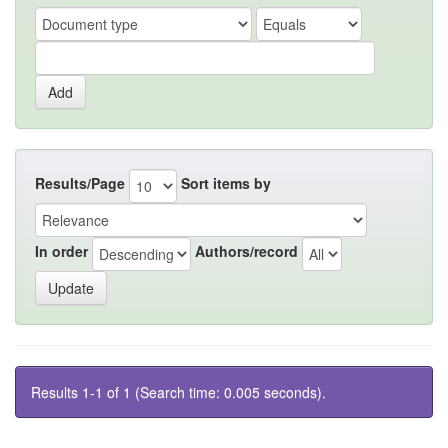
Results/Page
Sort items by
In order
Authors/record
Results 1-1 of 1 (Search time: 0.005 seconds).