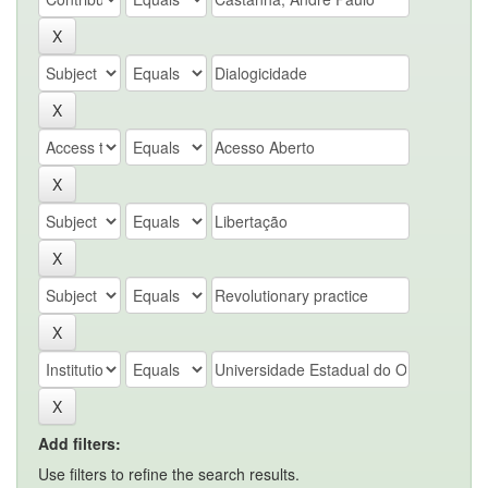
Add filters:
Use filters to refine the search results.