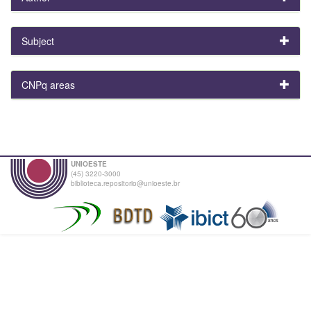
Subject
CNPq areas
UNIOESTE
(45) 3220-3000
biblioteca.repositorio@unioeste.br