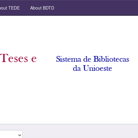
out TEDE
About BDTD