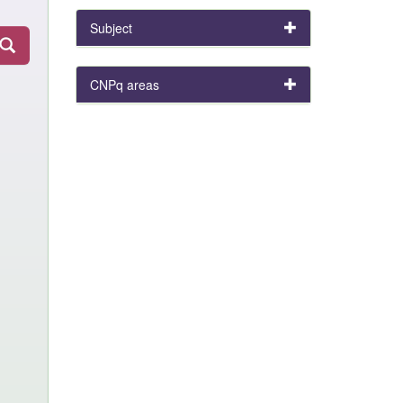
Subject
CNPq areas