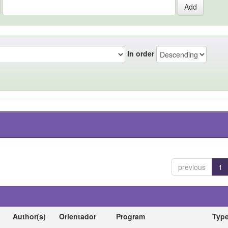
In order
previous
1
Author(s)
Orientador
Program
Typ