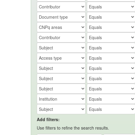
Add filters:
Use filters to refine the search results.