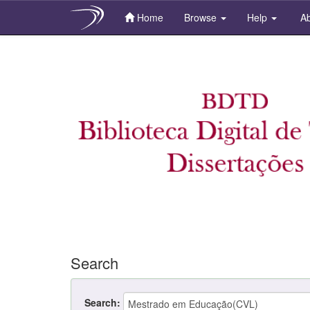
Home
Browse
Help
Ab
Skip
navigation
Search
Search: