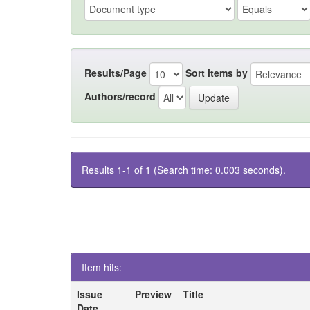
Results/Page
Sort items by
Authors/record
Results 1-1 of 1 (Search time: 0.003 seconds).
Item hits:
Issue
Preview
Title
Date