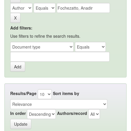
Add filters:
Use filters to refine the search results.
Results/Page
Sort items by
In order
Authors/record