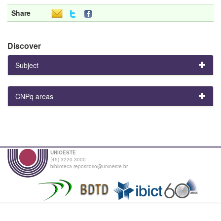
Share
Discover
Subject
CNPq areas
UNIOESTE
(45) 3220-3000
biblioteca.repositorio@unioeste.br