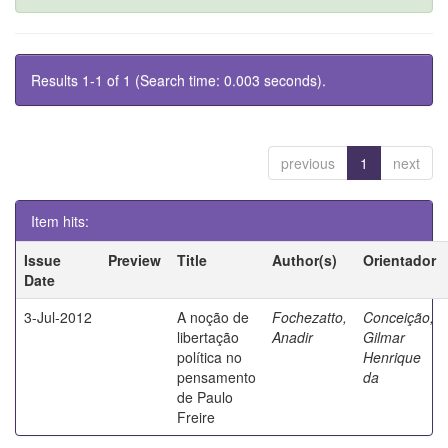
Results 1-1 of 1 (Search time: 0.003 seconds).
previous
1
next
Item hits:
Issue
Preview
Title
Author(s)
Orientador
Date
3-Jul-2012
A noção de
Fochezatto,
Conceição,
libertação
Anadir
Gilmar
política no
Henrique
pensamento
da
de Paulo
Freire