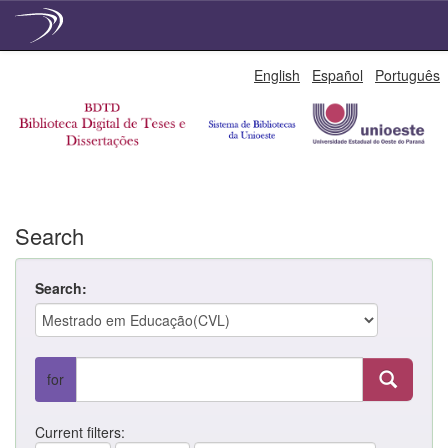
Skip
English
Español
Português
navigation
Search
Search:
for
Current filters: