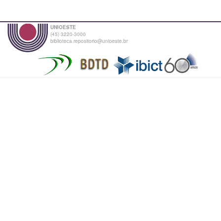
UNIOESTE
(45) 3220-3000
biblioteca.repositorio@unioeste.br