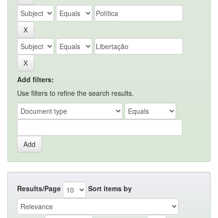
Add filters:
Use filters to refine the search results.
Results/Page
Sort items by