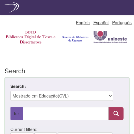
Skip
English
Español
Português
navigation
Search
Search:
for
Current filters: