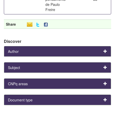
de Paulo
Freire
Share
Discover
Author
Subject
CNPq areas
Document type