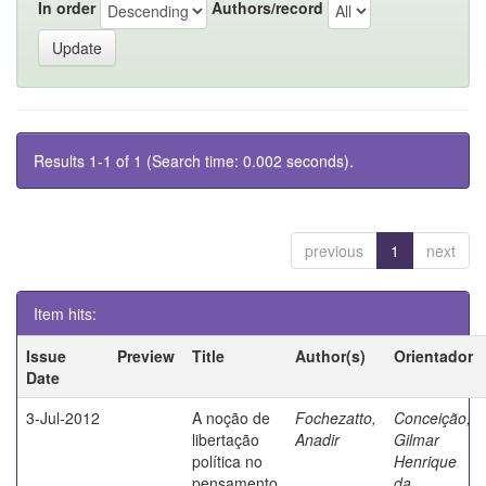
In order
Authors/record
Results 1-1 of 1 (Search time: 0.002 seconds).
previous
1
next
Item hits:
Issue
Preview
Title
Author(s)
Orientador
Date
3-Jul-2012
A noção de
Fochezatto,
Conceição,
libertação
Anadir
Gilmar
política no
Henrique
pensamento
da