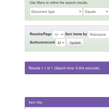
Use filters to refine the search results.
Results/Page
Sort items by
Authors/record
Results 1-1 of 1 (Search time: 0.004 seconds).
Item hits: