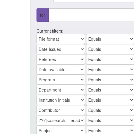
for
Current filters: