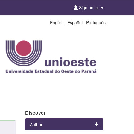
Sign on to:
English
Español
Português
Discover
Author