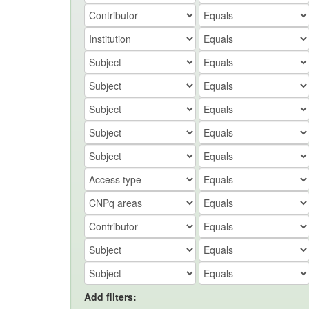
Add filters: