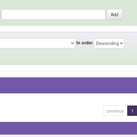
In order
previous
1