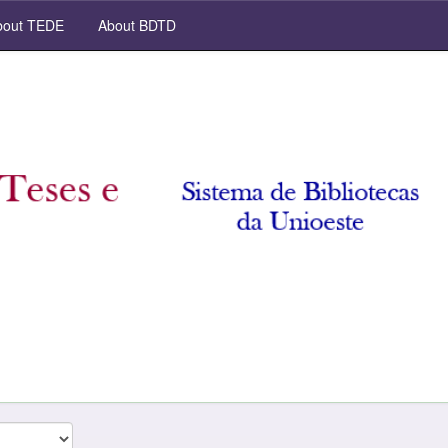
out TEDE
About BDTD