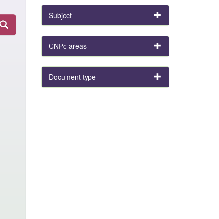
Subject
CNPq areas
Document type